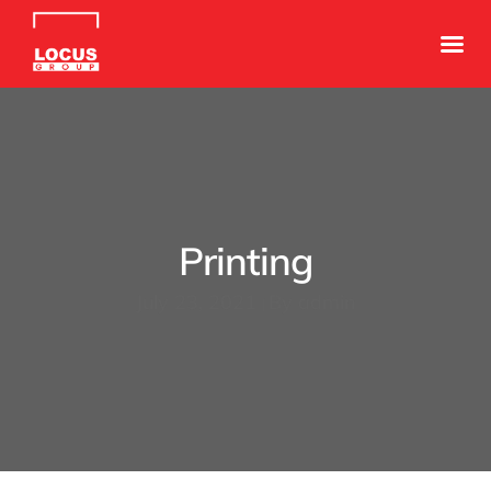
Printing
July 23, 2021
By
admin