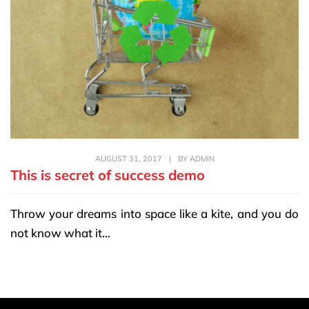
AUGUST 31, 2017
|
BY
ADMIN
This is secret of success demo
Throw your dreams into space like a kite, and you do
not know what it...