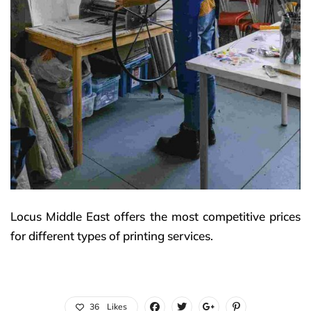
Locus Middle East offers the most competitive prices
for different types of printing services.
36
Likes