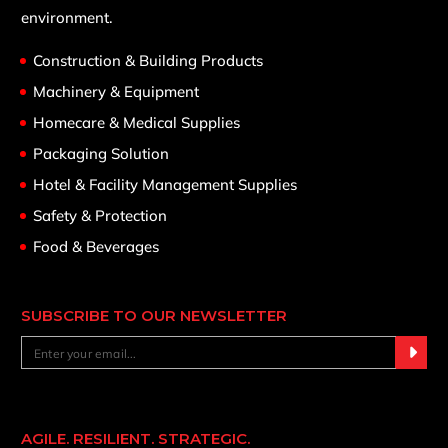
environment.
Construction & Building Products
Machinery & Equipment
Homecare & Medical Supplies
Packaging Solution
Hotel & Facility Management Supplies
Safety & Protection
Food & Beverages
SUBSCRIBE TO OUR NEWSLETTER
AGILE. RESILIENT. STRATEGIC.