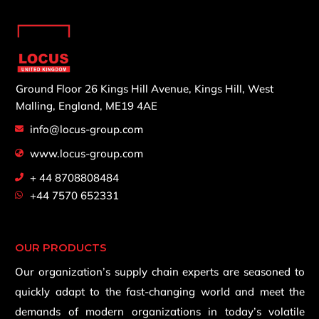
Ground Floor 26 Kings Hill Avenue,
Kings Hill, West
Malling,
England, ME19 4AE
info@locus-group.com
www.locus-group.com
+ 44 8708808484
+44 7570 652331
OUR PRODUCTS
Our organization’s supply chain experts are seasoned to
quickly adapt to the fast-changing world and meet the
demands of modern organizations in today’s volatile