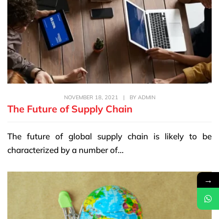
NOVEMBER 18, 2021
|
BY
ADMIN
The Future of Supply Chain
The future of global supply chain is likely to be
characterized by a number of...
→