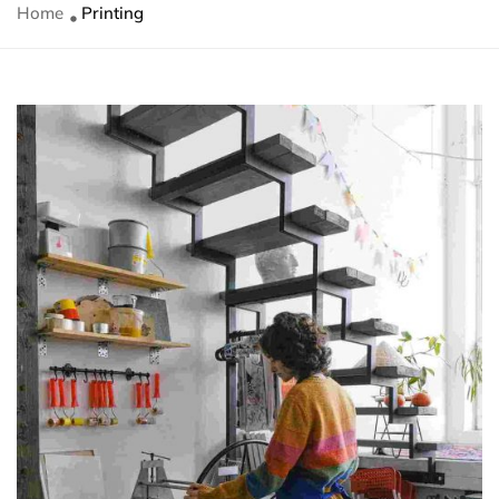
Home
Printing