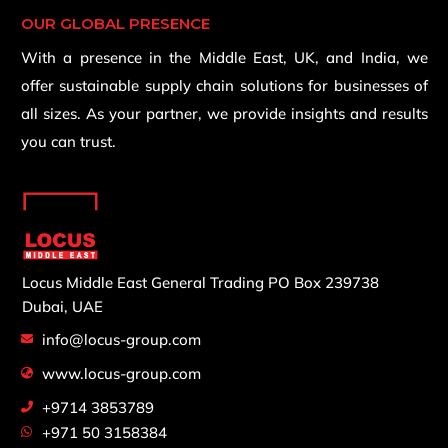
OUR GLOBAL PRESENCE
With a presence in the Middle East, UK, and India, we
offer sustainable supply chain solutions for businesses of
all sizes. As your partner, we provide insights and results
you can trust.
Locus Middle East General Trading
PO Box 239738
Dubai, UAE
info@locus-group.com
www.locus-group.com
+9714 3853789
+971 50 3158384