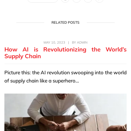
RELATED POSTS
MAY 10, 2023
|
BY
ADMIN
How AI is Revolutionizing the World’s
Supply Chain
Picture this: the AI revolution swooping into the world
of supply chain like a superhero...