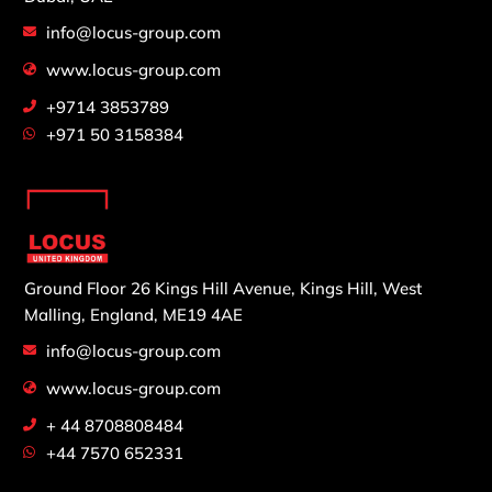
info@locus-group.com
www.locus-group.com
+9714 3853789
+971 50 3158384
Ground Floor 26 Kings Hill Avenue,
Kings Hill, West
Malling,
England, ME19 4AE
info@locus-group.com
www.locus-group.com
+ 44 8708808484
+44 7570 652331