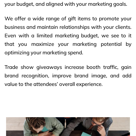
your budget, and aligned with your marketing goals.
We offer a wide range of gift items to promote your
business and maintain relationships with your clients.
Even with a limited marketing budget, we see to it
that you maximize your marketing potential by
optimizing your marketing spend.
Trade show giveaways increase booth traffic, gain
brand recognition, improve brand image, and add
value to the attendees’ overall experience.