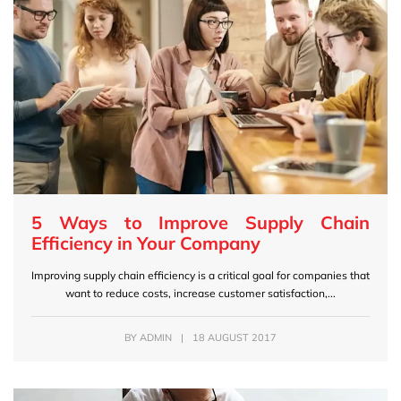
5 Ways to Improve Supply Chain
Efficiency in Your Company
Improving supply chain efficiency is a critical goal for companies that
want to reduce costs, increase customer satisfaction,...
BY
ADMIN
|
18 AUGUST 2017