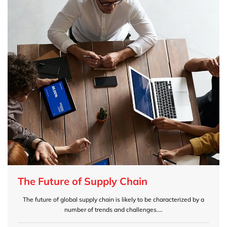
The Future of Supply Chain
The future of global supply chain is likely to be characterized by a
number of trends and challenges....