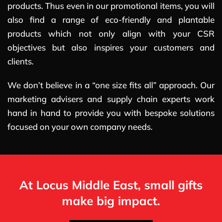
products. Thus even in our promotional items, you will
also find a range of eco-friendly and plantable
products which not only align with your CSR
objectives but also inspires your customers and
clients.
We don’t believe in a “one size fits all” approach. Our
marketing advisers and supply chain experts work
hand in hand to provide you with bespoke solutions
focused on your own company needs.
At Locus Middle East, small gifts
make big impact.