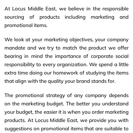
At Locus Middle East, we believe in the responsible
sourcing of products including marketing and
promotional items.
We look at your marketing objectives, your company
mandate and we try to match the product we offer
bearing in mind the importance of corporate social
responsibility to every organization.
We spend a little
extra time doing our homework of studying the items
that align with the quality your brand stands for.
The promotional strategy of any company depends
on the marketing budget. The better you understand
your budget, the easier it is when you order marketing
products. At Locus Middle East, we provide you with
suggestions on promotional items that are suitable to