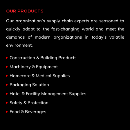
OUR PRODUCTS
Our organization’s supply chain experts are seasoned to
quickly adapt to the fast-changing world and meet the
demands of modern organizations in today’s volatile
environment.
Construction & Building Products
Machinery & Equipment
Homecare & Medical Supplies
Packaging Solution
Hotel & Facility Management Supplies
Safety & Protection
Food & Beverages