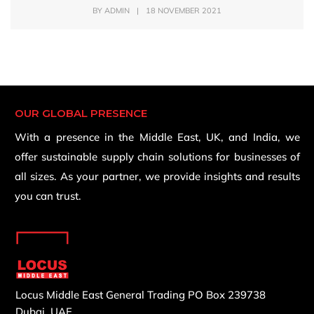
BY
ADMIN
|
18 NOVEMBER 2021
OUR GLOBAL PRESENCE
With a presence in the Middle East, UK, and India, we
offer sustainable supply chain solutions for businesses of
all sizes. As your partner, we provide insights and results
you can trust.
Locus Middle East General Trading
PO Box 239738
Dubai, UAE