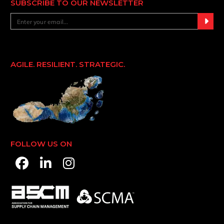
SUBSCRIBE TO OUR NEWSLETTER
AGILE. RESILIENT. STRATEGIC.
FOLLOW US ON