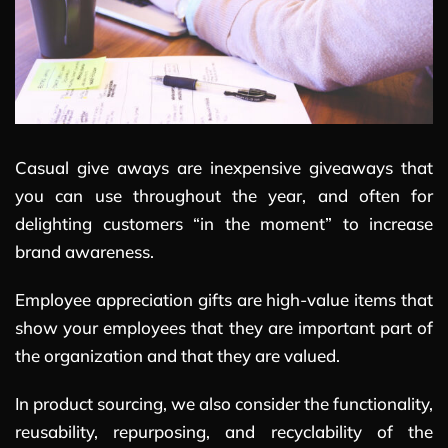
Casual give aways are inexpensive giveaways that
you can use throughout the year, and often for
delighting customers “in the moment” to increase
brand awareness.
Employee appreciation gifts are high-value items that
show your employees that they are important part of
the organization and that they are valued.
In product sourcing, we also consider the functionality,
reusability, repurposing, and recyclability of the