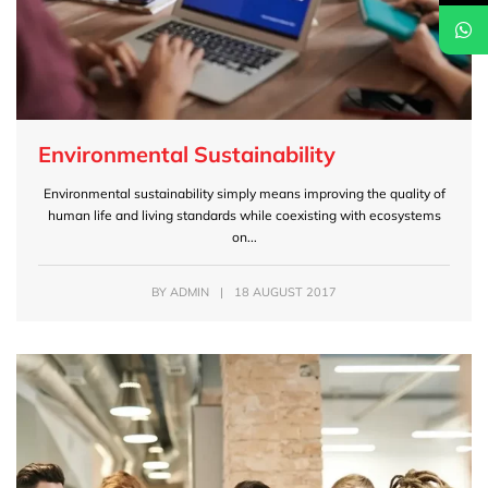
Environmental Sustainability
Environmental sustainability simply means improving the quality of
human life and living standards while coexisting with ecosystems
on...
BY
ADMIN
|
18 AUGUST 2017