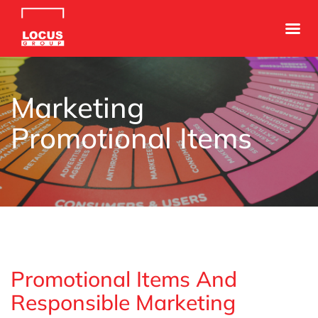
Marketing
Promotional Items
Promotional Items And
Responsible Marketing