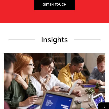
GET IN TOUCH
Insights
→