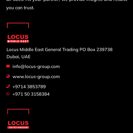
you can trust.
Locus Middle East General Trading
PO Box 239738
Dubai, UAE
info@locus-group.com
www.locus-group.com
+9714 3853789
+971 50 3158384