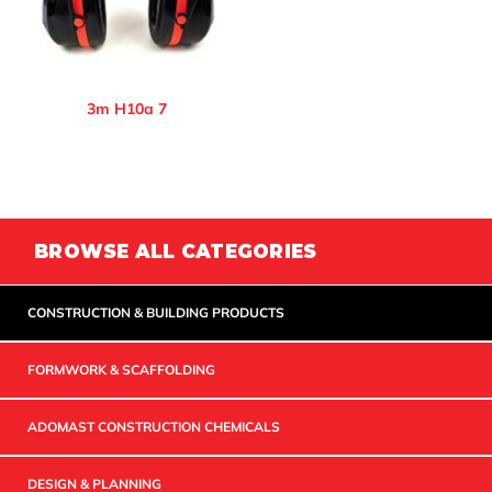
3m H10a 7
BROWSE ALL CATEGORIES
CONSTRUCTION & BUILDING PRODUCTS
FORMWORK & SCAFFOLDING
ADOMAST CONSTRUCTION CHEMICALS
DESIGN & PLANNING