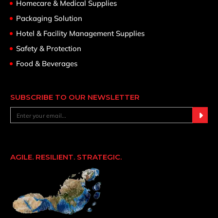
Homecare & Medical Supplies
Packaging Solution
Hotel & Facility Management Supplies
Safety & Protection
Food & Beverages
SUBSCRIBE TO OUR NEWSLETTER
AGILE. RESILIENT. STRATEGIC.