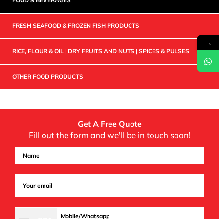
FOOD & BEVERAGES
FRESH SEAFOOD & FROZEN FISH PRODUCTS
→
RICE, FLOUR & OIL | DRY FRUITS AND NUTS | SPICES & PULSES
OTHER FOOD PRODUCTS
Get A Free Quote
Fill out the form and we'll be in touch soon!