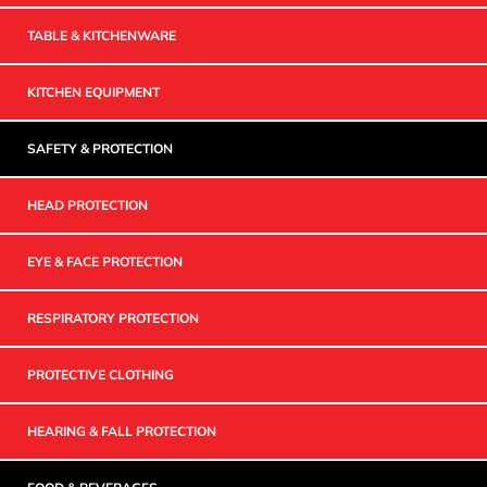
TABLE & KITCHENWARE
KITCHEN EQUIPMENT
SAFETY & PROTECTION
HEAD PROTECTION
EYE & FACE PROTECTION
RESPIRATORY PROTECTION
PROTECTIVE CLOTHING
HEARING & FALL PROTECTION