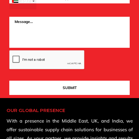
+971
OUR GLOBAL PRESENCE
With a presence in the Middle East, UK, and India, we
offer sustainable supply chain solutions for businesses of
all sizes. As your partner, we provide insights and results