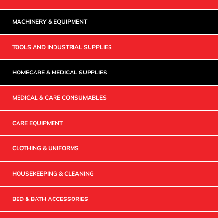
MACHINERY & EQUIPMENT
TOOLS AND INDUSTRIAL SUPPLIES
HOMECARE & MEDICAL SUPPLIES
MEDICAL & CARE CONSUMABLES
CARE EQUIPMENT
CLOTHING & UNIFORMS
HOUSEKEEPING & CLEANING
BED & BATH ACCESSORIES