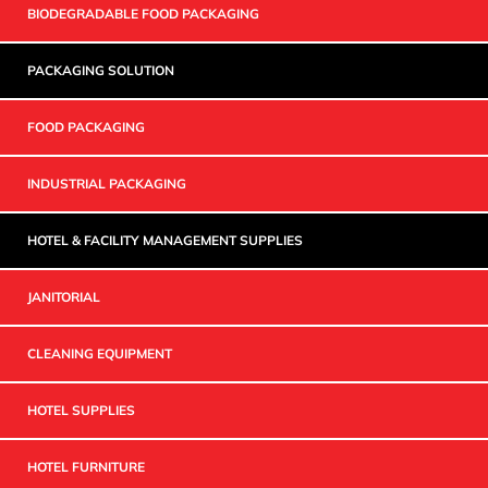
BIODEGRADABLE FOOD PACKAGING
PACKAGING SOLUTION
FOOD PACKAGING
INDUSTRIAL PACKAGING
HOTEL & FACILITY MANAGEMENT SUPPLIES
JANITORIAL
CLEANING EQUIPMENT
HOTEL SUPPLIES
HOTEL FURNITURE