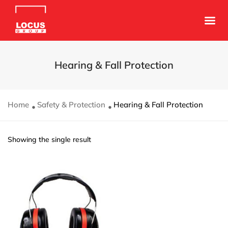
Hearing & Fall Protection
Home
Safety & Protection
Hearing & Fall Protection
Showing the single result