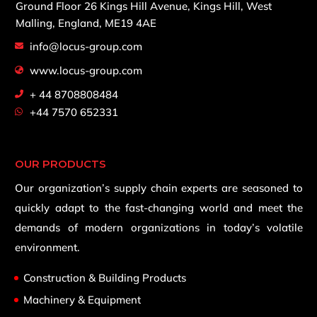
Ground Floor 26 Kings Hill Avenue,
Kings Hill, West
Malling,
England, ME19 4AE
info@locus-group.com
www.locus-group.com
+ 44 8708808484
+44 7570 652331
OUR PRODUCTS
Our organization’s supply chain experts are seasoned to
quickly adapt to the fast-changing world and meet the
demands of modern organizations in today’s volatile
environment.
Construction & Building Products
Machinery & Equipment