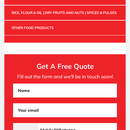
RICE, FLOUR & OIL | DRY FRUITS AND NUTS | SPICES & PULSES
OTHER FOOD PRODUCTS
Get A Free Quote
Fill out the form and we'll be in touch soon!