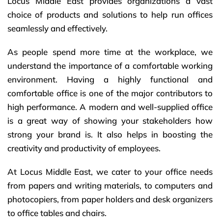
Locus Middle East provides organizations a vast
choice of products and solutions to help run offices
seamlessly and effectively.
As people spend more time at the workplace, we
understand the importance of a comfortable working
environment. Having a highly functional and
comfortable office is one of the major contributors to
high performance. A modern and well-supplied office
is a great way of showing your stakeholders how
strong your brand is. It also helps in boosting the
creativity and productivity of employees.
At Locus Middle East, we cater to your office needs
from papers and writing materials, to computers and
photocopiers, from paper holders and desk organizers
to office tables and chairs.