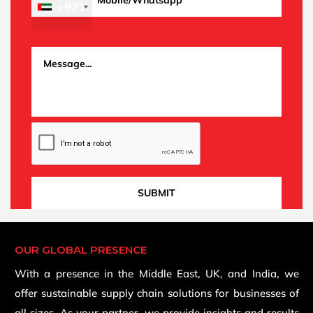
+971
OUR GLOBAL PRESENCE
With a presence in the Middle East, UK, and India, we
offer sustainable supply chain solutions for businesses of
all sizes. As your partner, we provide insights and results