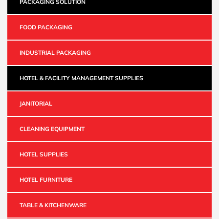
PACKAGING SOLUTION
FOOD PACKAGING
INDUSTRIAL PACKAGING
HOTEL & FACILITY MANAGEMENT SUPPLIES
JANITORIAL
CLEANING EQUIPMENT
HOTEL SUPPLIES
HOTEL FURNITURE
TABLE & KITCHENWARE