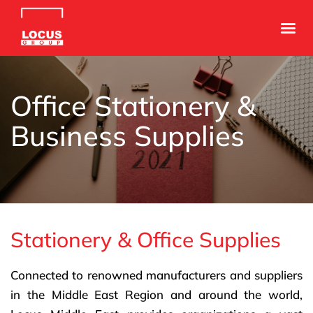
Office Stationery &
Business Supplies
Stationery & Office Supplies
Connected to renowned manufacturers and suppliers
in the Middle East Region and around the world,