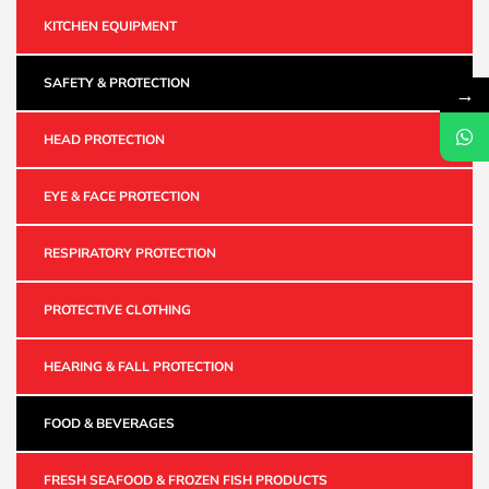
KITCHEN EQUIPMENT
SAFETY & PROTECTION
→
HEAD PROTECTION
EYE & FACE PROTECTION
RESPIRATORY PROTECTION
PROTECTIVE CLOTHING
HEARING & FALL PROTECTION
FOOD & BEVERAGES
FRESH SEAFOOD & FROZEN FISH PRODUCTS