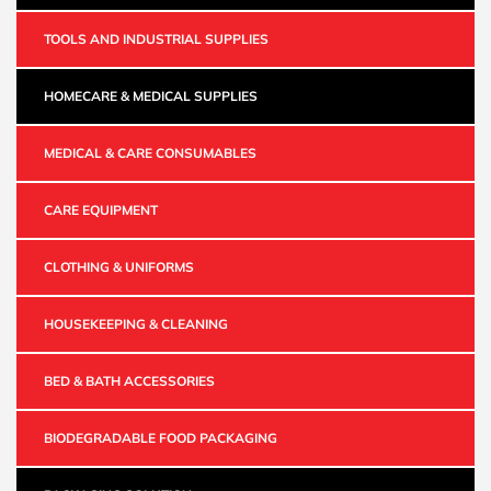
TOOLS AND INDUSTRIAL SUPPLIES
HOMECARE & MEDICAL SUPPLIES
MEDICAL & CARE CONSUMABLES
CARE EQUIPMENT
CLOTHING & UNIFORMS
HOUSEKEEPING & CLEANING
BED & BATH ACCESSORIES
BIODEGRADABLE FOOD PACKAGING