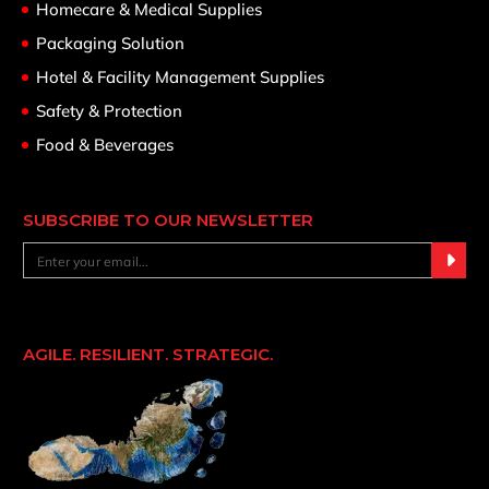
Homecare & Medical Supplies
Packaging Solution
Hotel & Facility Management Supplies
Safety & Protection
Food & Beverages
SUBSCRIBE TO OUR NEWSLETTER
AGILE. RESILIENT. STRATEGIC.