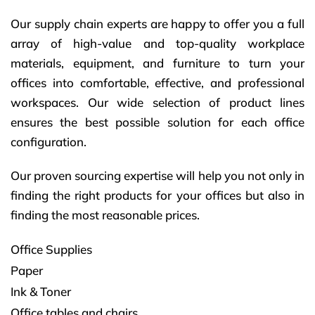
Our supply chain experts are happy to offer you a full
array of high-value and top-quality workplace
materials, equipment, and furniture to turn your
offices into comfortable, effective, and professional
workspaces. Our wide selection of product lines
ensures the best possible solution for each office
configuration.
Our proven sourcing expertise will help you not only in
finding the right products for your offices but also in
finding the most reasonable prices.
Office Supplies
Paper
Ink & Toner
Office tables and chairs