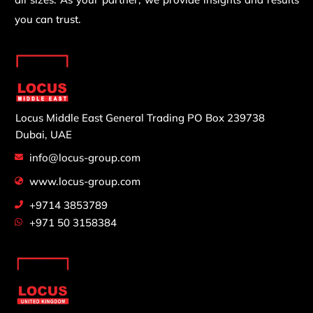
you can trust.
Locus Middle East General Trading
PO Box 239738
Dubai, UAE
info@locus-group.com
www.locus-group.com
+9714 3853789
+971 50 3158384