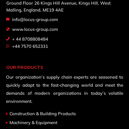
Ground Floor 26 Kings Hill Avenue,
Kings Hill, West
Malling,
England, ME19 4AE
info@locus-group.com
www.locus-group.com
+ 44 8708808484
+44 7570 652331
OUR PRODUCTS
Our organization’s supply chain experts are seasoned to
quickly adapt to the fast-changing world and meet the
demands of modern organizations in today’s volatile
environment.
Construction & Building Products
Machinery & Equipment