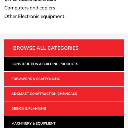
Computers and copiers
Other Electronic equipment
BROWSE ALL CATEGORIES
CONSTRUCTION & BUILDING PRODUCTS
FORMWORK & SCAFFOLDING
ADOMAST CONSTRUCTION CHEMICALS
DESIGN & PLANNING
MACHINERY & EQUIPMENT