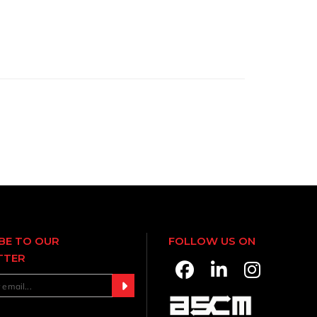
BE TO OUR
FOLLOW US ON
TTER