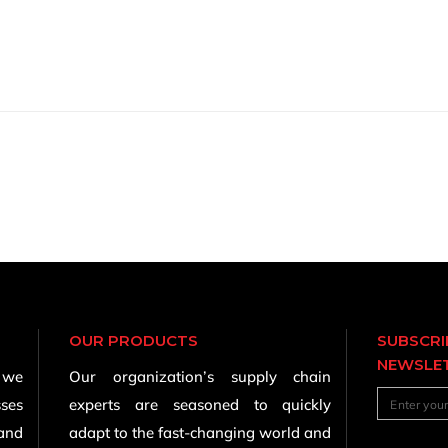
OUR PRODUCTS
SUBSCRI
NEWSLE
, we
Our organization’s supply chain
sses
experts are seasoned to quickly
 and
adapt to the fast-changing world and