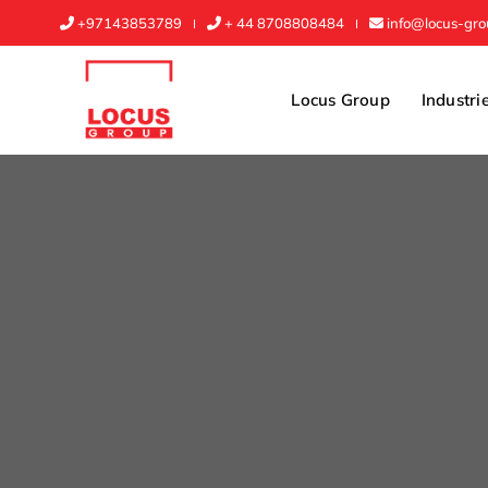
+97143853789
+ 44 8708808484
info@locus-gr
Locus Group
Industri