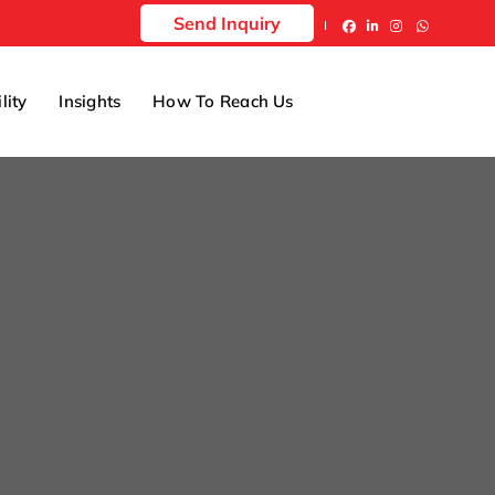
Send Inquiry
lity
Insights
How To Reach Us