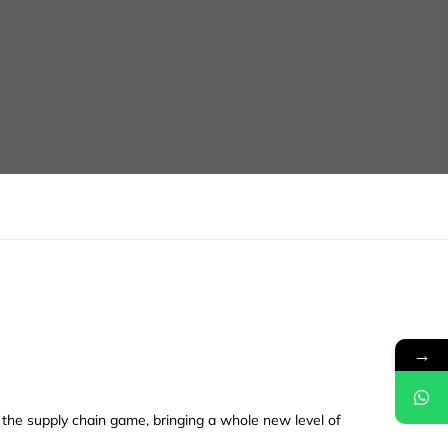
→
d the supply chain game, bringing a whole new level of