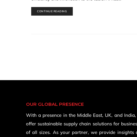
CONTINUE READING
OUR GLOBAL PRESENCE
With a presence in the Middle East, UK, and India
offer sustainable supply chain solutions for busine
of all sizes. As your partner, we provide insights