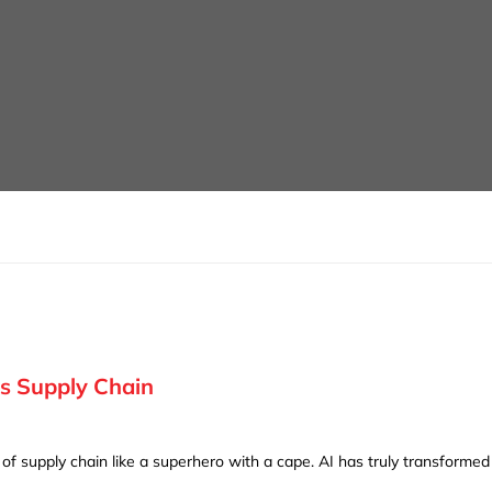
’s Supply Chain
d of supply chain like a superhero with a cape. AI has truly transforme