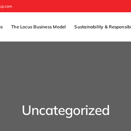
oup.com
es
The Locus Business Model
Sustainability & Responsibi
Uncategorized