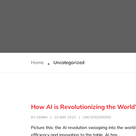
Home
Uncategorized
How AI is Revolutionizing the World
BY
ADMIN
|
10 MAY 2023
|
UNCATEGORIZED
Picture this: the AI revolution swooping into the worl
efficiency and innovation to the table. AI has...