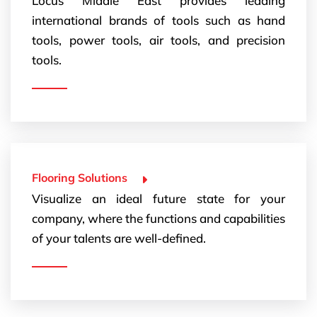
Locus Middle East provides leading
international brands of tools such as hand
tools, power tools, air tools, and precision
tools.
Flooring Solutions
Visualize an ideal future state for your
company, where the functions and capabilities
of your talents are well-defined.