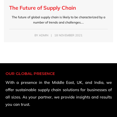
The Future of Supply Chain
The future of global supply chain is likely to be characterized by a
number of trends and challenges....
BY
ADMIN
|
18 NOVEMBER 2021
OUR GLOBAL PRESENCE
With a presence in the Middle East, UK, and India, we
offer sustainable supply chain solutions for businesses of
all sizes. As your partner, we provide insights and results
you can trust.