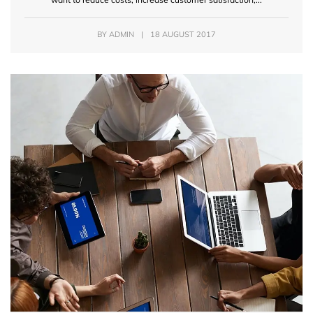
BY
ADMIN
|
18 AUGUST 2017