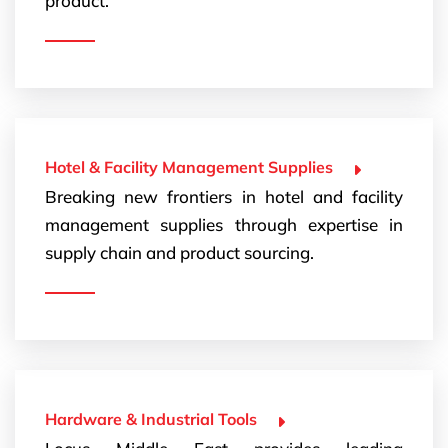
product.
Hotel & Facility Management Supplies
Breaking new frontiers in hotel and facility
management supplies through expertise in
supply chain and product sourcing.
Hardware & Industrial Tools