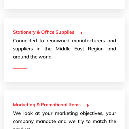
Stationery & Office Supplies
Connected to renowned manufacturers and
suppliers in the Middle East Region and
around the world.
Marketing & Promotional Items
We look at your marketing objectives, your
company mandate and we try to match the