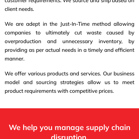
customer requirements. We source and ship based on
client needs.
We are adept in the Just-In-Time method allowing
companies to ultimately cut waste caused by
overproduction and unnecessary inventory, by
providing as per actual needs in a timely and efficient
manner.
We offer various products and services. Our business
model and sourcing strategies allow us to meet
product requirements with competitive prices.
We help you manage supply chain
disruption.