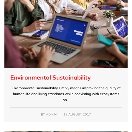
Environmental Sustainability
Environmental sustainability simply means improving the quality of
human life and living standards while coexisting with ecosystems
on...
BY
ADMIN
|
18 AUGUST 2017