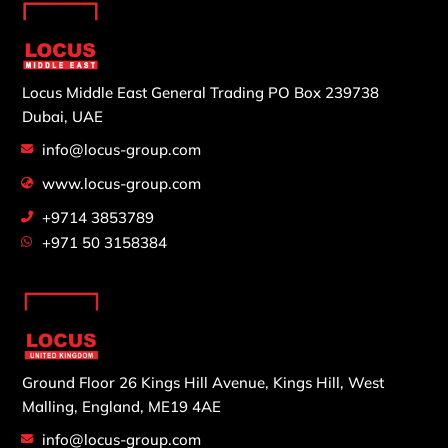
Locus Middle East General Trading
PO Box 239738
Dubai, UAE
info@locus-group.com
www.locus-group.com
+9714 3853789
+971 50 3158384
Ground Floor 26 Kings Hill Avenue,
Kings Hill, West
Malling,
England, ME19 4AE
info@locus-group.com