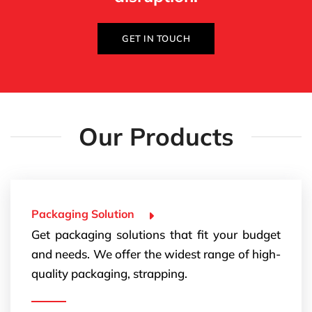
GET IN TOUCH
Our Products
Packaging Solution
Get packaging solutions that fit your budget
and needs. We offer the widest range of high-
quality packaging, strapping.