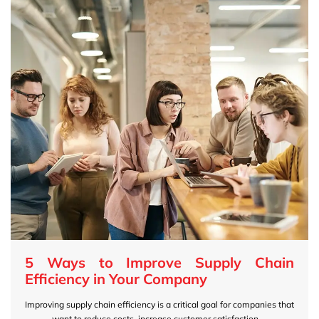
5 Ways to Improve Supply Chain
Efficiency in Your Company
Improving supply chain efficiency is a critical goal for companies that
want to reduce costs, increase customer satisfaction,...