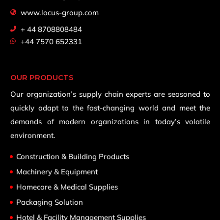
www.locus-group.com
+ 44 8708808484
+44 7570 652331
OUR PRODUCTS
Our organization’s supply chain experts are seasoned to
quickly adapt to the fast-changing world and meet the
demands of modern organizations in today’s volatile
environment.
Construction & Building Products
Machinery & Equipment
Homecare & Medical Supplies
Packaging Solution
Hotel & Facility Management Supplies