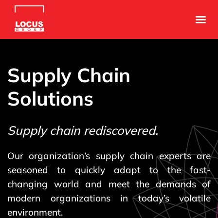
Supply Chain
Solutions
Supply chain rediscovered.
Our organization’s supply chain experts are
seasoned to quickly adapt to the fast-
changing world and meet the demands of
modern organizations in today’s volatile
environment.