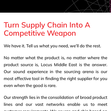
Turn Supply Chain Into A
Competitive Weapon
We have it. Tell us what you need, we’ll do the rest.
No matter what the product is, no matter where the
product source is, Locus Middle East is the answer.
Our sound experience in the sourcing arena is our
most effective tool in finding the right supplier for you
even when the good is rare.
Our strength lies in the consolidation of broad product
lines and our vast networks enable us to meet