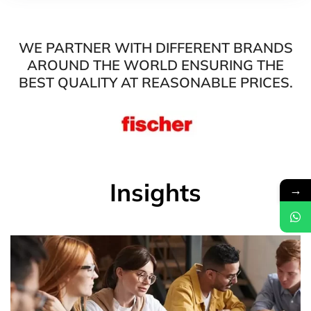
WE PARTNER WITH DIFFERENT BRANDS
AROUND THE WORLD ENSURING THE
BEST QUALITY AT REASONABLE PRICES.
Insights
→