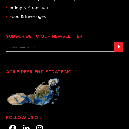
Safety & Protection
Food & Beverages
SUBSCRIBE TO OUR NEWSLETTER
AGILE. RESILIENT. STRATEGIC.
FOLLOW US ON