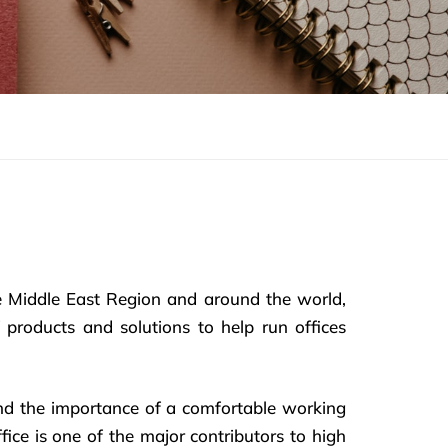
e Middle East Region and around the world,
 products and solutions to help run offices
nd the importance of a comfortable working
ice is one of the major contributors to high