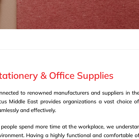
tationery & Office Supplies
nnected to renowned manufacturers and suppliers in th
cus Middle East provides organizations a vast choice of
mlessly and effectively.
 people spend more time at the workplace, we understa
vironment. Having a highly functional and comfortable off