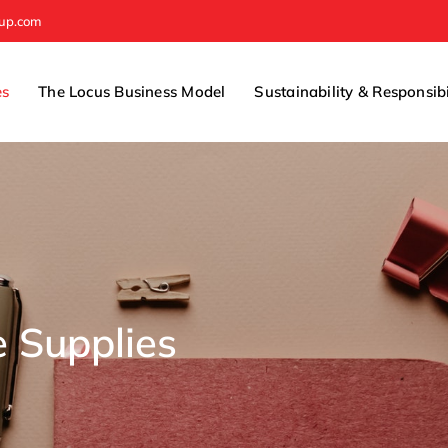
oup.com
es
The Locus Business Model
Sustainability & Responsibi
e Supplies