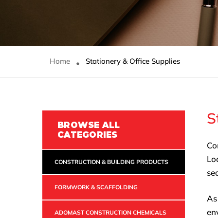
Home
Stationery & Office Supplies
S
BROWSE ALL
CATEGORIES
Co
Lo
CONSTRUCTION & BUILDING PRODUCTS
sea
FORMWORK & SCAFFOLDING
As
en
ADOMAST CONSTRUCTION CHEMICALS