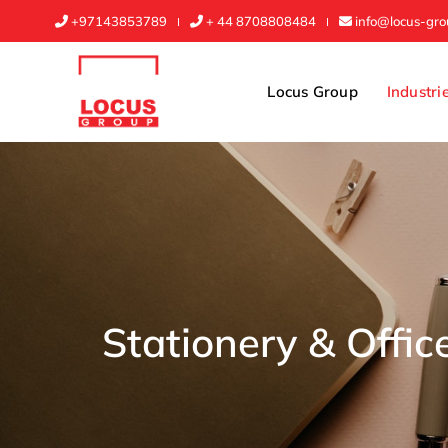
+97143853789
+ 44 8708808484
info@locus-gr
Locus Group
Industri
Stationery & Offic