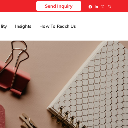
Send Inquiry
lity
Insights
How To Reach Us