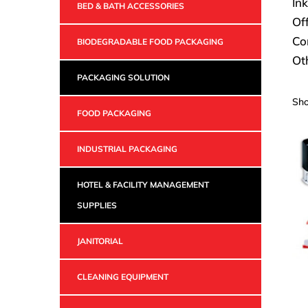
Ink
BED & BATH ACCESSORIES
Off
Co
BIODEGRADABLE FOOD PACKAGING
Ot
PACKAGING SOLUTION
Sho
FOOD PACKAGING
INDUSTRIAL PACKAGING
HOTEL & FACILITY MANAGEMENT
SUPPLIES
JANITORIAL
CLEANING EQUIPMENT