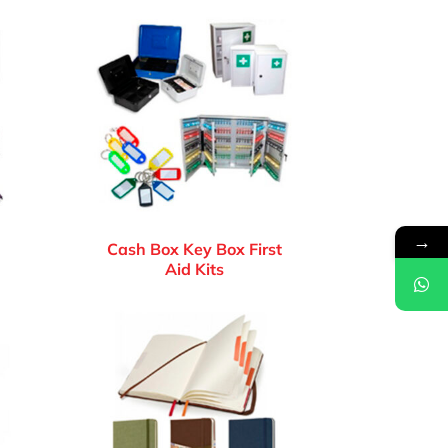
→
Cash Box Key Box First
Aid Kits