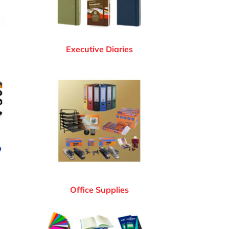
Executive Diaries
Office Supplies