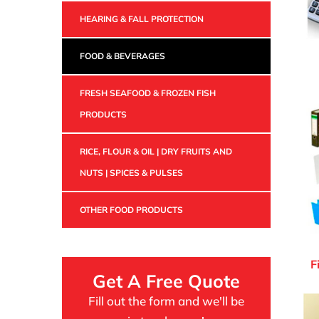
HEARING & FALL PROTECTION
FOOD & BEVERAGES
FRESH SEAFOOD & FROZEN FISH
PRODUCTS
RICE, FLOUR & OIL | DRY FRUITS AND
NUTS | SPICES & PULSES
OTHER FOOD PRODUCTS
F
Get A Free Quote
Fill out the form and we'll be