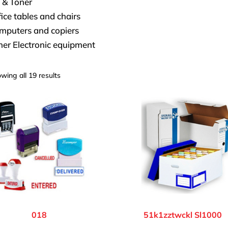
 & Toner
ice tables and chairs
mputers and copiers
her Electronic equipment
wing all 19 results
018
51k1zztwckl Sl1000