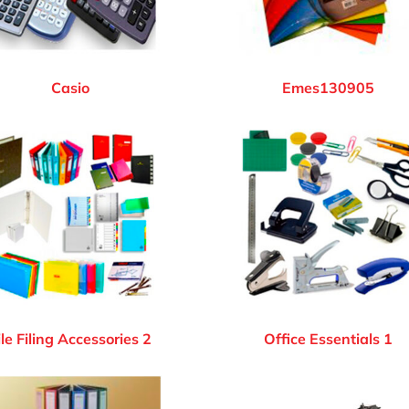
Casio
Emes130905
ile Filing Accessories 2
Office Essentials 1