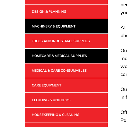
pe
DESIGN & PLANNING
you
MACHINERY & EQUIPMENT
At
pho
TOOLS AND INDUSTRIAL SUPPLIES
Ou
HOMECARE & MEDICAL SUPPLIES
ma
wo
MEDICAL & CARE CONSUMABLES
con
CARE EQUIPMENT
Our
in 
CLOTHING & UNIFORMS
Off
HOUSEKEEPING & CLEANING
Pa