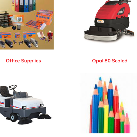
Office Supplies
Opal 80 Scaled