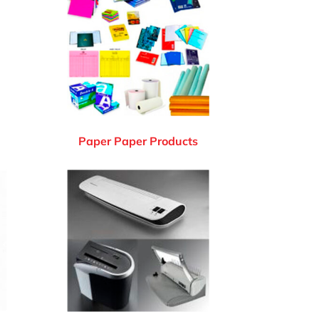
Paper Paper Products