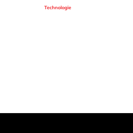
Technologie