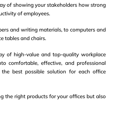
way of showing your stakeholders how strong
ductivity of employees.
pers and writing materials, to computers and
e tables and chairs.
ray of high-value and top-quality workplace
nto comfortable, effective, and professional
the best possible solution for each office
g the right products for your offices but also