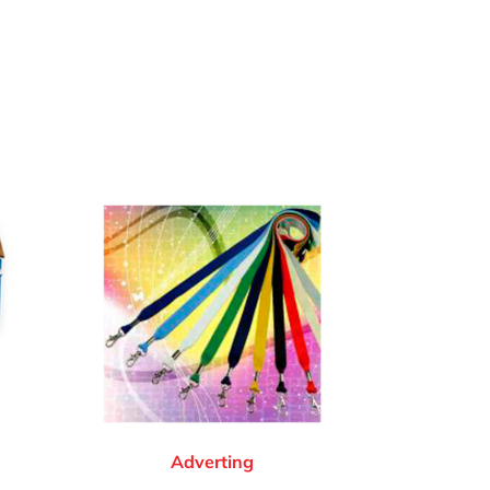
Adverting