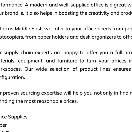
rformance. A modern and well-supplied office is a great 
r brand is. It also helps in boosting the creativity and pro
 Locus Middle East, we cater to your office needs from pa
tocopiers, from paper holders and desk organizers to offic
r supply chain experts are happy to offer you a full ar
terials, equipment, and furniture to turn your offices i
rkspaces. Our wide selection of product lines ensures 
figuration.
 proven sourcing expertise will help you not only in findin
finding the most reasonable prices.
ice Supplies
per