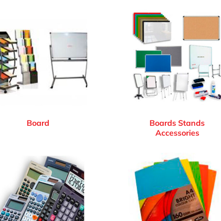
Board
Boards Stands
Accessories