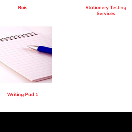
Rois
Stationery Testing
Services
Writing Pad 1