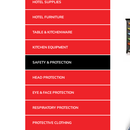
HOTEL SUPPLIES
HOTEL FURNITURE
TABLE & KITCHENWARE
KITCHEN EQUIPMENT
SAFETY & PROTECTION
HEAD PROTECTION
EYE & FACE PROTECTION
RESPIRATORY PROTECTION
PROTECTIVE CLOTHING