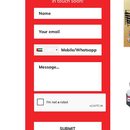
in touch soon!
+971