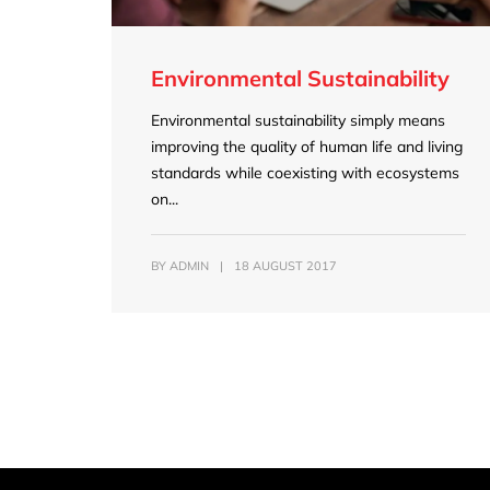
Environmental Sustainability
Environmental sustainability simply means
improving the quality of human life and living
standards while coexisting with ecosystems
on...
BY
ADMIN
|
18 AUGUST 2017