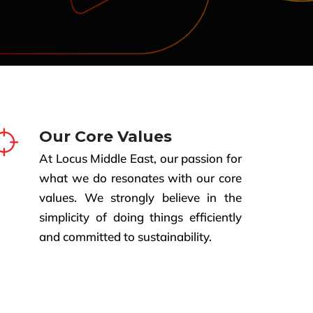
Our Core Values
At Locus Middle East, our passion for
what we do resonates with our core
values. We strongly believe in the
simplicity of doing things efficiently
and committed to sustainability.