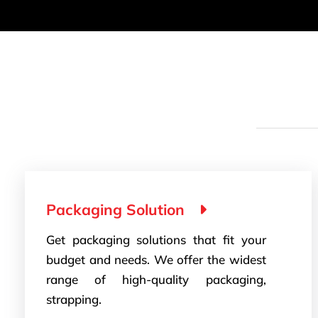
Packaging Solution
Get packaging solutions that fit your
budget and needs. We offer the widest
range of high-quality packaging,
strapping.