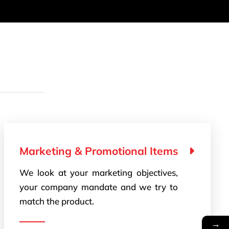
Marketing & Promotional Items
We look at your marketing objectives,
your company mandate and we try to
match the product.
→