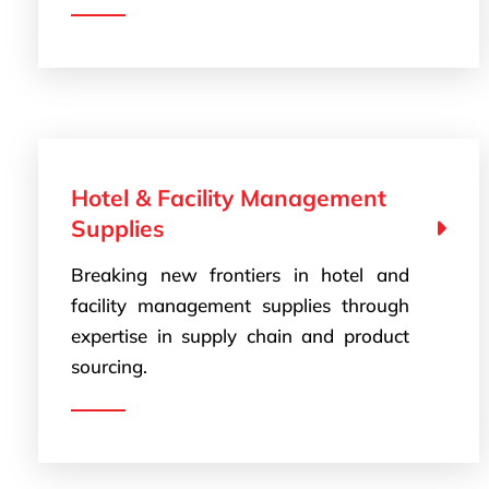
Hotel & Facility Management
Supplies
Breaking new frontiers in hotel and
facility management supplies through
expertise in supply chain and product
sourcing.