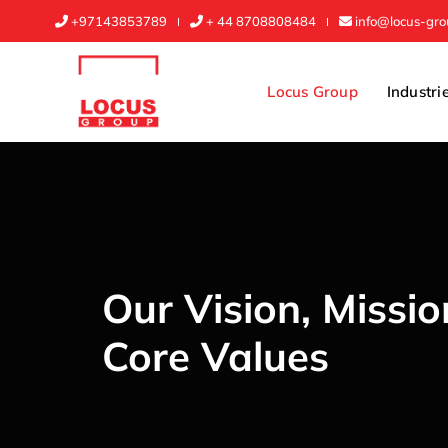
+97143853789
+ 44 8708808484
info@locus-gr
Locus Group
Industri
Our Vision, Missi
Core Values