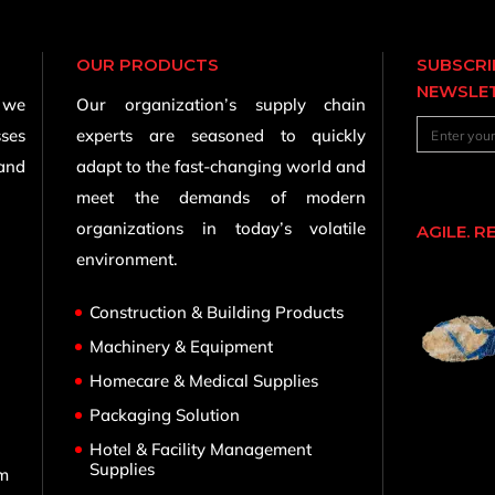
OUR PRODUCTS
SUBSCRI
NEWSLE
, we
Our organization’s supply chain
sses
experts are seasoned to quickly
 and
adapt to the fast-changing world and
meet the demands of modern
organizations in today’s volatile
AGILE. R
environment.
Construction & Building Products
Machinery & Equipment
Homecare & Medical Supplies
,
Packaging Solution
Hotel & Facility Management
Supplies
om