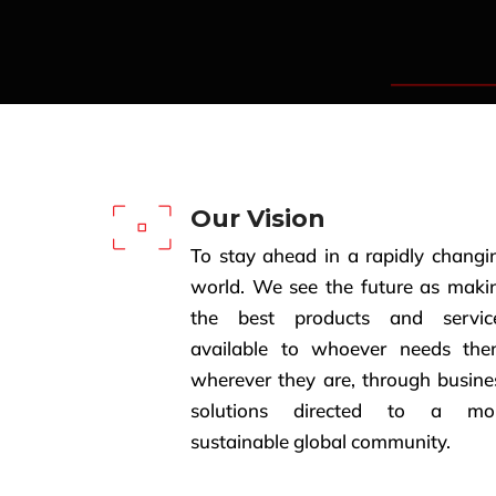
Our Vision
To stay ahead in a rapidly changi
world. We see the future as maki
the best products and servic
available to whoever needs the
wherever they are, through busine
solutions directed to a mo
sustainable global community.