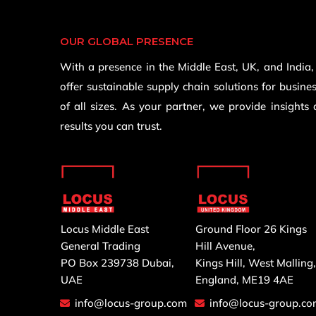
OUR GLOBAL PRESENCE
With a presence in the Middle East, UK, and India
offer sustainable supply chain solutions for busine
of all sizes. As your partner, we provide insights
results you can trust.
Locus Middle East
Ground Floor 26 Kings
General Trading
Hill Avenue,
PO Box 239738 Dubai,
Kings Hill, West Malling
UAE
England, ME19 4AE
info@locus-group.com
info@locus-group.c