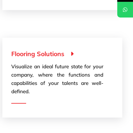
Flooring Solutions
Visualize an ideal future state for your
company, where the functions and
capabilities of your talents are well-
defined.