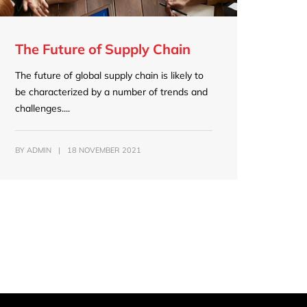
The Future of Supply Chain
The future of global supply chain is likely to
be characterized by a number of trends and
challenges....
BY
ADMIN
|
18 NOVEMBER 2021