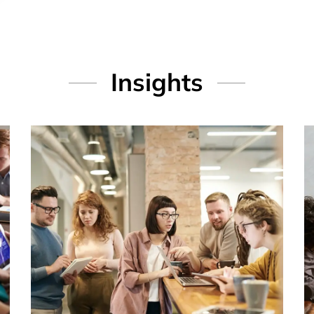
Insights