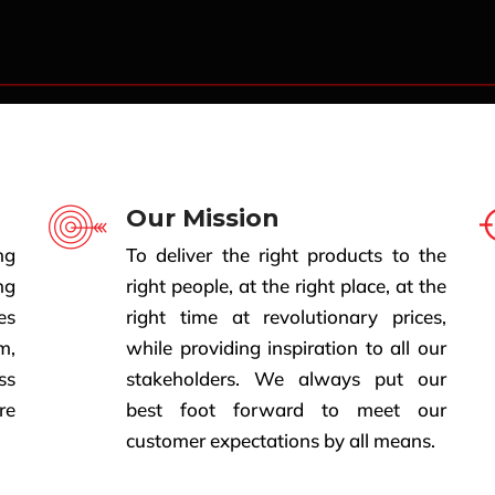
Our Mission
ng
To deliver the right products to the
ng
right people, at the right place, at the
es
right time at revolutionary prices,
m,
while providing inspiration to all our
ss
stakeholders. We always put our
re
best foot forward to meet our
customer expectations by all means.