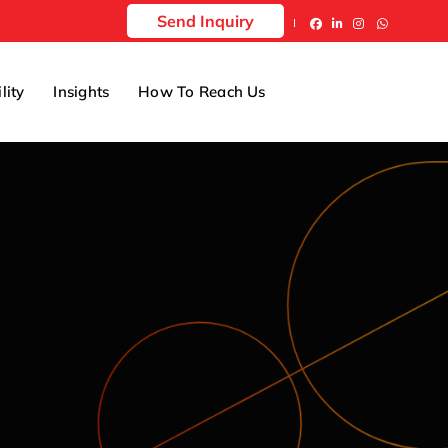
Send Inquiry
lity
Insights
How To Reach Us