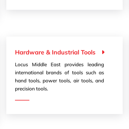
Hardware & Industrial Tools
Locus Middle East provides leading
international brands of tools such as
hand tools, power tools, air tools, and
precision tools.