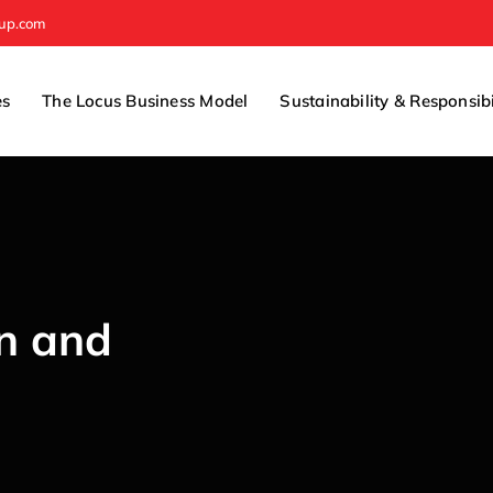
oup.com
es
The Locus Business Model
Sustainability & Responsibi
on and