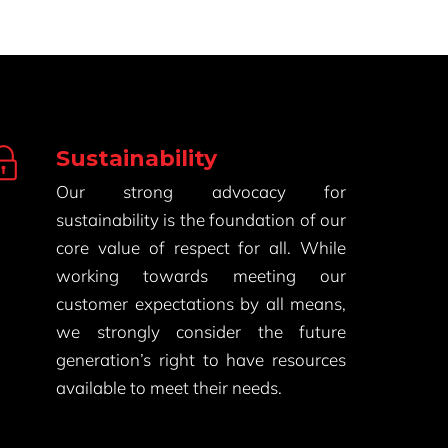
Sustainability
Our strong advocacy for
sustainability is the foundation of our
core value of respect for all. While
working towards meeting our
customer expectations by all means,
we strongly consider the future
generation’s right to have resources
available to meet their needs.