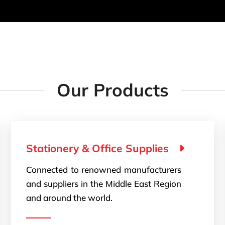
Our Products
Stationery & Office Supplies
Connected to renowned manufacturers
and suppliers in the Middle East Region
and around the world.