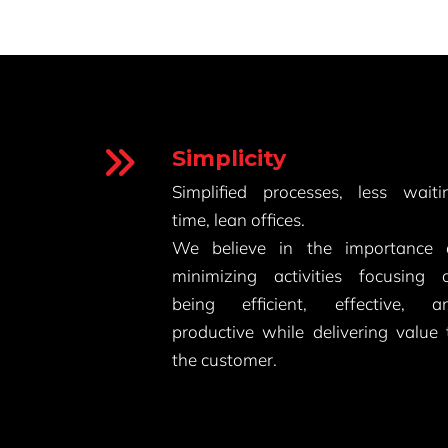
Simplicity
Simplified processes, less waiti
time, lean offices.
We believe in the importance 
minimizing activities focusing 
being efficient, effective, a
productive while delivering value 
the customer.