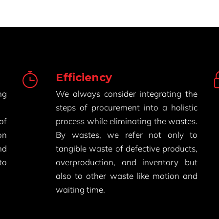
Efficiency
ng
We always consider integrating the
steps of procurement into a holistic
of
process while eliminating the wastes.
on
By wastes, we refer not only to
nd
tangible waste of defective products,
to
overproduction, and inventory but
also to other waste like motion and
waiting time.