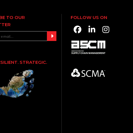
BE TO OUR
FOLLOW US ON
TTER
ESILIENT. STRATEGIC.