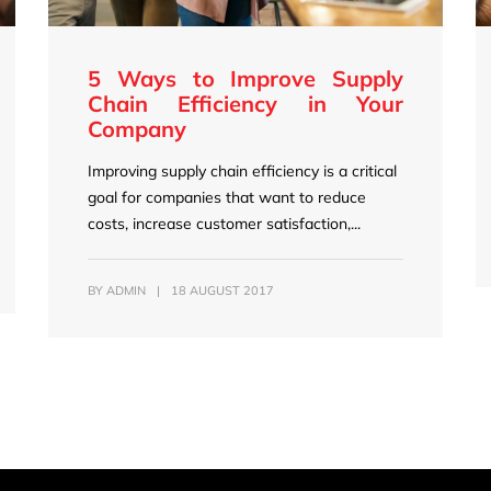
5 Ways to Improve Supply
Chain Efficiency in Your
Company
Improving supply chain efficiency is a critical
goal for companies that want to reduce
costs, increase customer satisfaction,...
BY
ADMIN
|
18 AUGUST 2017