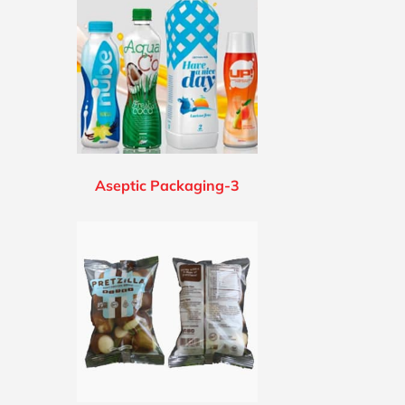
Aseptic Packaging-3