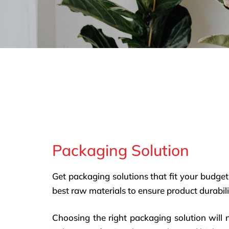
Packaging Solution
Get packaging solutions that fit your budget
best raw materials to ensure product durabili
Choosing the right packaging solution will 