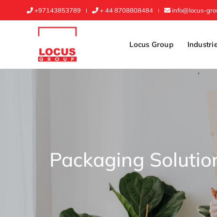
+97143853789
+ 44 8708808484
info@locus-gr
Locus Group
Industri
Packaging Solutio