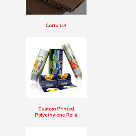
Cartons4
Custom Printed
Polyethylene Rolls