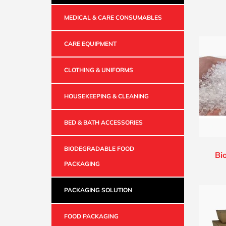
MEDICAL & CARE CONSUMABLES
CARE EQUIPMENT
CLOTHING & UNIFORMS
HOUSEKEEPING & CLEANING
BED & BATH ACCESSORIES
BIODEGRADABLE FOOD
Bi
PACKAGING
PACKAGING SOLUTION
FOOD PACKAGING