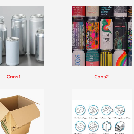
Cans1
Cans2