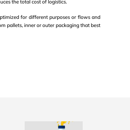
ces the total cost of logistics.
ptimized for different purposes or flows and
om pallets, inner or outer packaging that best