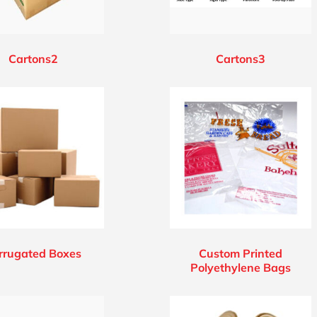
Cartons2
Cartons3
rrugated Boxes
Custom Printed
Polyethylene Bags