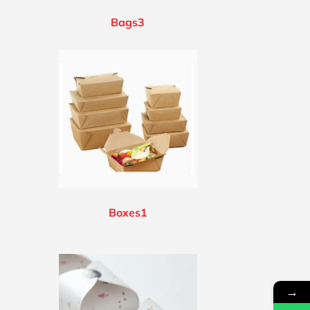
Bags3
Boxes1
→