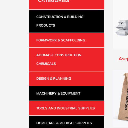
CATEGORIES
CONSTRUCTION & BUILDING
PRODUCTS
FORMWORK & SCAFFOLDING
ADOMAST CONSTRUCTION
Ase
CHEMICALS
DESIGN & PLANNING
MACHINERY & EQUIPMENT
TOOLS AND INDUSTRIAL SUPPLIES
HOMECARE & MEDICAL SUPPLIES