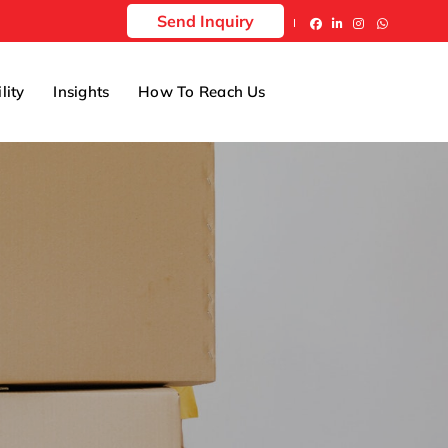
Send Inquiry
lity
Insights
How To Reach Us