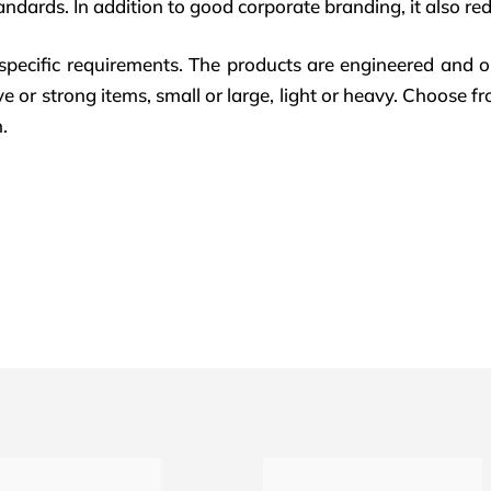
andards. In addition to good corporate branding, it also redu
pecific requirements. The products are engineered and o
e or strong items, small or large, light or heavy. Choose fr
.