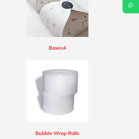
Boxes4
Bubble Wrap Rolls