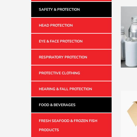
SAFETY & PROTECTION
HEAD PROTECTION
EYE & FACE PROTECTION
RESPIRATORY PROTECTION
PROTECTIVE CLOTHING
HEARING & FALL PROTECTION
FOOD & BEVERAGES
FRESH SEAFOOD & FROZEN FISH
PRODUCTS