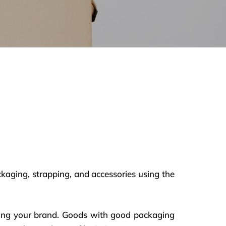
ckaging, strapping, and accessories using the
roving your brand. Goods with good packaging