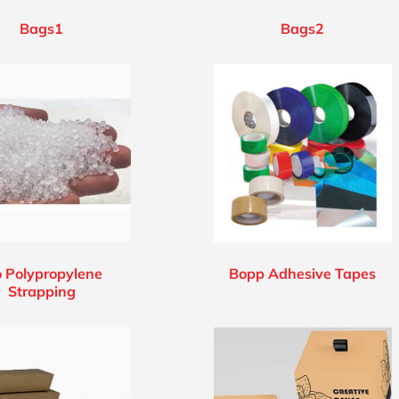
Bags1
Bags2
o Polypropylene
Bopp Adhesive Tapes
Strapping