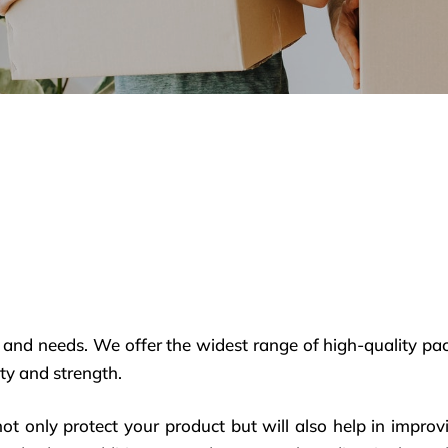
 and needs. We offer the widest range of high-quality pa
ty and strength.
not only protect your product but will also help in imp