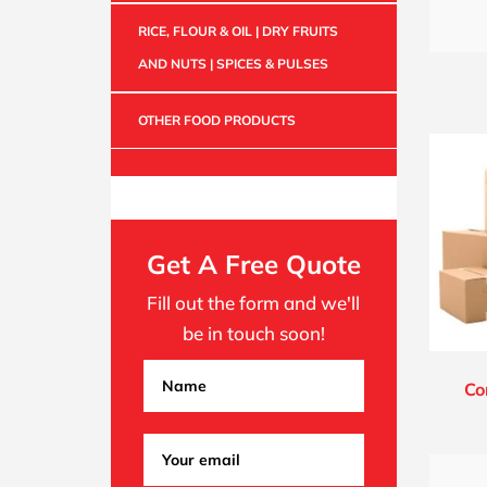
RICE, FLOUR & OIL | DRY FRUITS
AND NUTS | SPICES & PULSES
OTHER FOOD PRODUCTS
Get A Free Quote
Fill out the form and we'll
be in touch soon!
Co