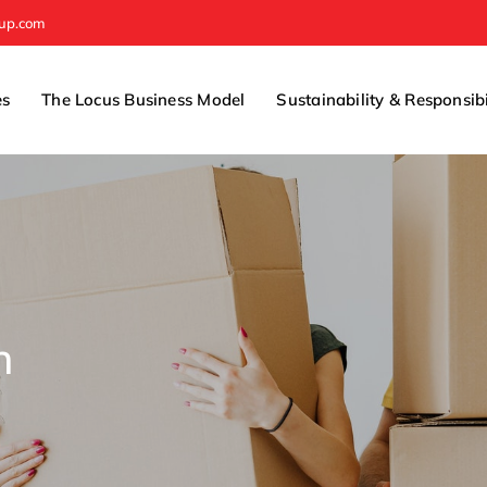
oup.com
es
The Locus Business Model
Sustainability & Responsibi
n