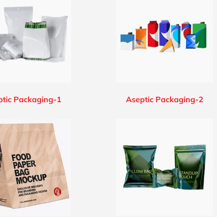
ptic Packaging-1
Aseptic Packaging-2