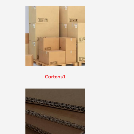
Cartons1