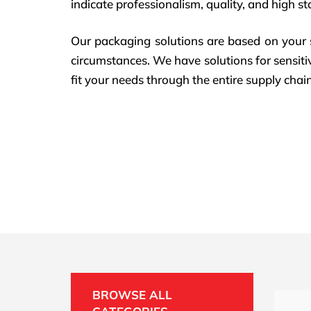
indicate professionalism, quality, and high st
Our packaging solutions are based on your s
circumstances. We have solutions for sensitiv
fit your needs through the entire supply chain
BROWSE ALL