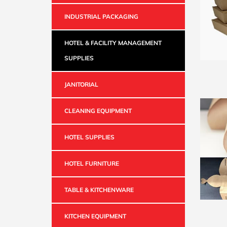
INDUSTRIAL PACKAGING
HOTEL & FACILITY MANAGEMENT
SUPPLIES
JANITORIAL
CLEANING EQUIPMENT
HOTEL SUPPLIES
HOTEL FURNITURE
TABLE & KITCHENWARE
KITCHEN EQUIPMENT