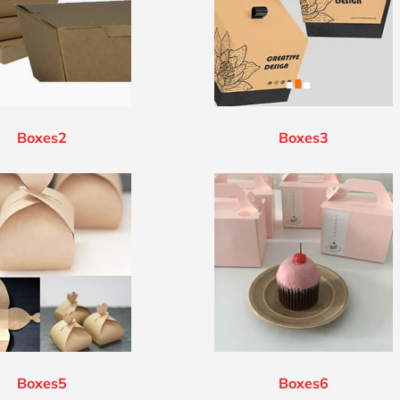
Boxes2
Boxes3
Boxes5
Boxes6