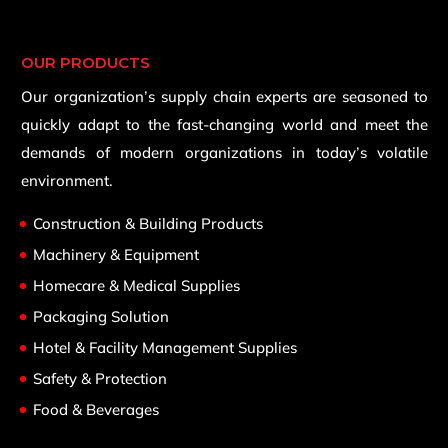
OUR PRODUCTS
Our organization’s supply chain experts are seasoned to
quickly adapt to the fast-changing world and meet the
demands of modern organizations in today’s volatile
environment.
Construction & Building Products
Machinery & Equipment
Homecare & Medical Supplies
Packaging Solution
Hotel & Facility Management Supplies
Safety & Protection
Food & Beverages