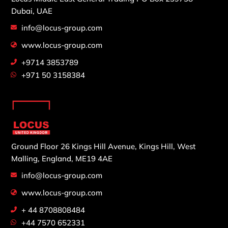
Dubai, UAE
info@locus-group.com
www.locus-group.com
+9714 3853789
+971 50 3158384
Ground Floor 26 Kings Hill Avenue,
Kings Hill, West
Malling,
England, ME19 4AE
info@locus-group.com
www.locus-group.com
+ 44 8708808484
+44 7570 652331