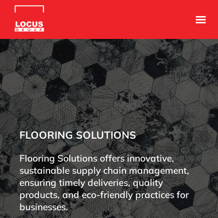
FLOORING SOLUTIONS
Flooring Solutions offers innovative,
sustainable supply chain management,
ensuring timely deliveries, quality
products, and eco-friendly practices for
businesses.