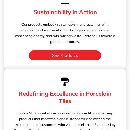
Sustainability in Action
Our products embody sustainable manufacturing, with
significant achievements in reducing carbon emissions,
conserving energy, and minimizing waste—driving us toward a
greener tomorrow.
See Products
Redefining Excellence in Porcelain
Tiles
Locus ME specializes in premium porcelain tiles, delivering
products that meet the highest standards and exceed the
expectations of customers who value excellence. Supported by