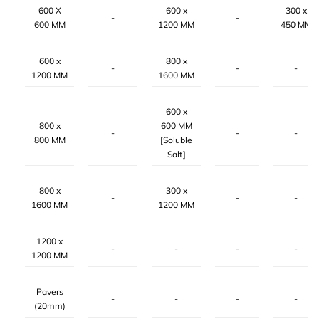
600 X
600 x
300 x
-
-
600 MM
1200 MM
450 MM
600 x
800 x
-
-
-
1200 MM
1600 MM
600 x
800 x
600 MM
-
-
-
800 MM
[Soluble
Salt]
800 x
300 x
-
-
-
1600 MM
1200 MM
1200 x
-
-
-
-
1200 MM
Pavers
-
-
-
-
(20mm)