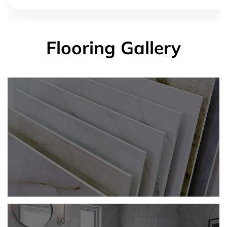
Flooring Gallery