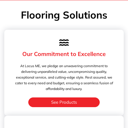
Flooring Solutions
Our Commitment to Excellence
At Locus ME, we pledge an unwavering commitment to
delivering unparalleled value, uncompromising quality,
exceptional service, and cutting-edge style. Rest assured, we
cater to every need and budget, ensuring a seamless fusion of
affordability and luxury.
See Products