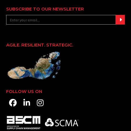
SUBSCRIBE TO OUR NEWSLETTER
AGILE. RESILIENT. STRATEGIC.
FOLLOW US ON