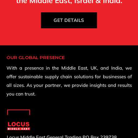
the Middle East, Israel & India.
GET DETAILS
OUR GLOBAL PRESENCE
With a presence in the Middle East, UK, and India, we
offer sustainable supply chain solutions for businesses of
all sizes. As your partner, we provide insights and results
you can trust.
Locus Middle East General Trading
PO Box 239738