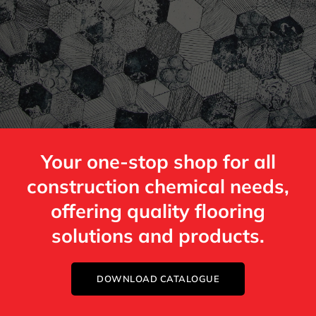
Your one-stop shop for all
construction chemical needs,
offering quality flooring
solutions and products.
DOWNLOAD CATALOGUE