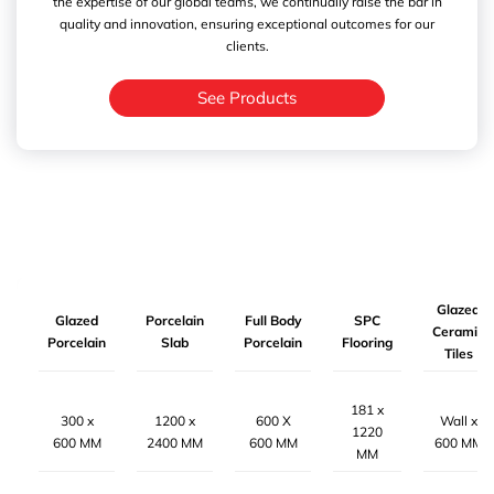
the expertise of our global teams, we continually raise the bar in
quality and innovation, ensuring exceptional outcomes for our
clients.
See Products
Glazed
Glazed
Porcelain
Full Body
SPC
Ceramic
Porcelain
Slab
Porcelain
Flooring
Tiles
181 x
300 x
1200 x
600 X
Wall x
1220
600 MM
2400 MM
600 MM
600 MM
MM