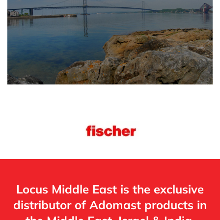
Locus Middle East is the exclusive
distributor of Adomast products in