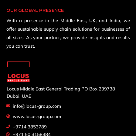
OUR GLOBAL PRESENCE
With a presence in the Middle East, UK, and India, we
offer sustainable supply chain solutions for businesses of
all sizes. As your partner, we provide insights and results
you can trust.
Locus Middle East General Trading
PO Box 239738
Dubai, UAE
info@locus-group.com
www.locus-group.com
+9714 3853789
+971 50 3158384