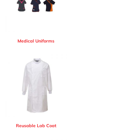
Medical Uniforms
Reusable Lab Coat