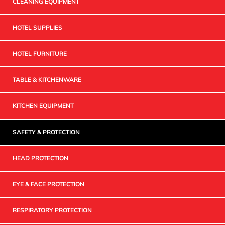
CLEANING EQUIPMENT
HOTEL SUPPLIES
HOTEL FURNITURE
TABLE & KITCHENWARE
KITCHEN EQUIPMENT
SAFETY & PROTECTION
HEAD PROTECTION
EYE & FACE PROTECTION
RESPIRATORY PROTECTION