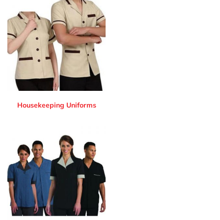
Housekeeping Uniforms