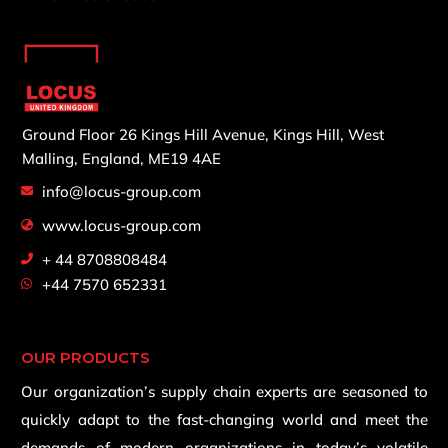
Ground Floor 26 Kings Hill Avenue,
Kings Hill, West
Malling,
England, ME19 4AE
info@locus-group.com
www.locus-group.com
+ 44 8708808484
+44 7570 652331
OUR PRODUCTS
Our organization’s supply chain experts are seasoned to
quickly adapt to the fast-changing world and meet the
demands of modern organizations in today’s volatile