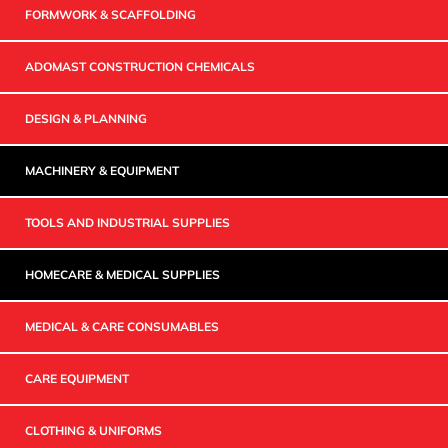
FORMWORK & SCAFFOLDING
ADOMAST CONSTRUCTION CHEMICALS
DESIGN & PLANNING
MACHINERY & EQUIPMENT
TOOLS AND INDUSTRIAL SUPPLIES
HOMECARE & MEDICAL SUPPLIES
MEDICAL & CARE CONSUMABLES
CARE EQUIPMENT
CLOTHING & UNIFORMS