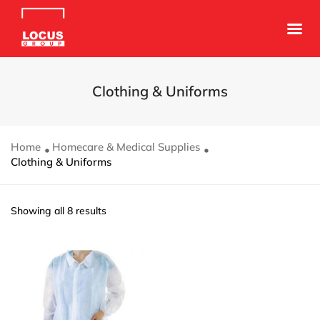
Clothing & Uniforms
Home
Homecare & Medical Supplies
Clothing & Uniforms
Showing all 8 results