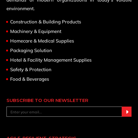
environment.
Construction & Building Products
Machinery & Equipment
Homecare & Medical Supplies
Packaging Solution
Hotel & Facility Management Supplies
Safety & Protection
Food & Beverages
SUBSCRIBE TO OUR NEWSLETTER