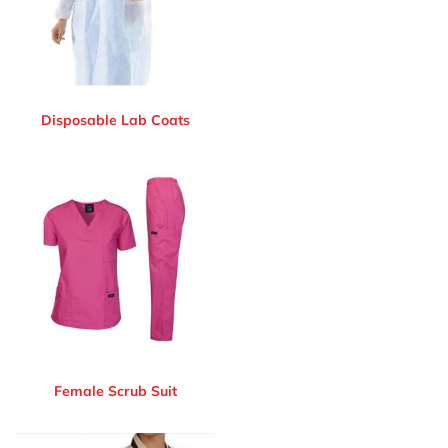
Disposable Lab Coats
Female Scrub Suit