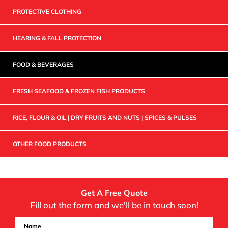
PROTECTIVE CLOTHING
HEARING & FALL PROTECTION
FOOD & BEVERAGES
FRESH SEAFOOD & FROZEN FISH PRODUCTS
RICE, FLOUR & OIL | DRY FRUITS AND NUTS | SPICES & PULSES
OTHER FOOD PRODUCTS
Get A Free Quote
Fill out the form and we'll be in touch soon!