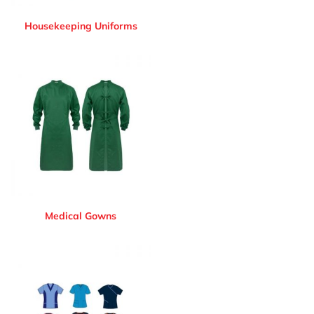
Housekeeping Uniforms
Medical Gowns