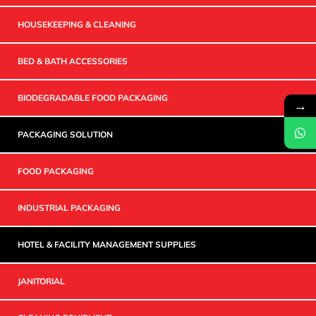
HOUSEKEEPING & CLEANING
BED & BATH ACCESSORIES
BIODEGRADABLE FOOD PACKAGING
→
PACKAGING SOLUTION
FOOD PACKAGING
INDUSTRIAL PACKAGING
HOTEL & FACILITY MANAGEMENT SUPPLIES
JANITORIAL