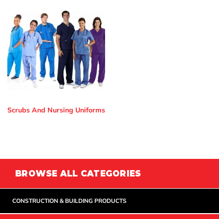
Scrubs And Nursing Uniforms
BROWSE ALL CATEGORIES
CONSTRUCTION & BUILDING PRODUCTS