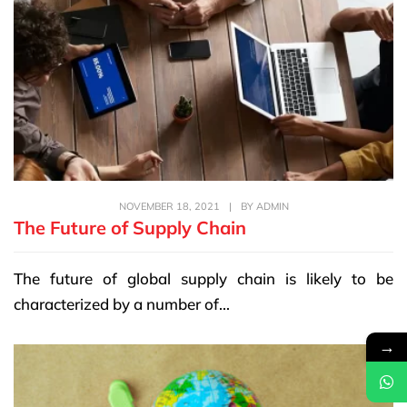
NOVEMBER 18, 2021
|
BY
ADMIN
The Future of Supply Chain
The future of global supply chain is likely to be
characterized by a number of...
→