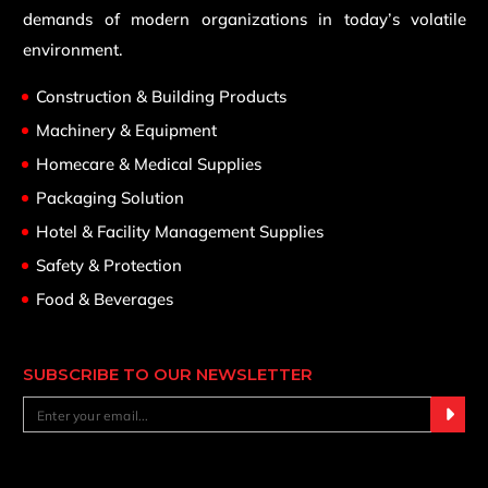
demands of modern organizations in today’s volatile
environment.
Construction & Building Products
Machinery & Equipment
Homecare & Medical Supplies
Packaging Solution
Hotel & Facility Management Supplies
Safety & Protection
Food & Beverages
SUBSCRIBE TO OUR NEWSLETTER