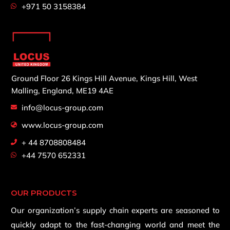
+971 50 3158384
Ground Floor 26 Kings Hill Avenue,
Kings Hill, West
Malling,
England, ME19 4AE
info@locus-group.com
www.locus-group.com
+ 44 8708808484
+44 7570 652331
OUR PRODUCTS
Our organization’s supply chain experts are seasoned to
quickly adapt to the fast-changing world and meet the