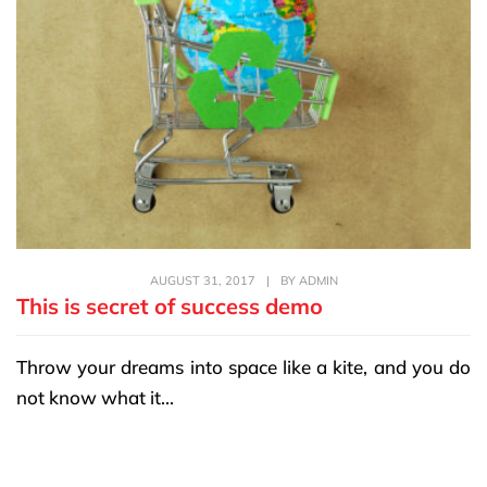
AUGUST 31, 2017
|
BY
ADMIN
This is secret of success demo
Throw your dreams into space like a kite, and you do
not know what it...