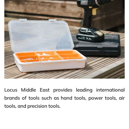
Locus Middle East provides leading international
brands of tools such as hand tools, power tools, air
tools, and precision tools.