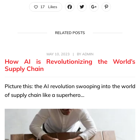
17
Likes
RELATED POSTS
MAY 10, 2023
|
BY
ADMIN
How AI is Revolutionizing the World’s
Supply Chain
Picture this: the AI revolution swooping into the world
of supply chain like a superhero...