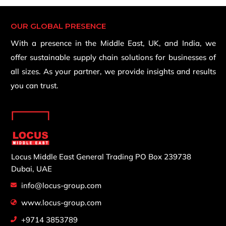
OUR GLOBAL PRESENCE
With a presence in the Middle East, UK, and India, we
offer sustainable supply chain solutions for businesses of
all sizes. As your partner, we provide insights and results
you can trust.
Locus Middle East General Trading
PO Box 239738
Dubai, UAE
info@locus-group.com
www.locus-group.com
+9714 3853789