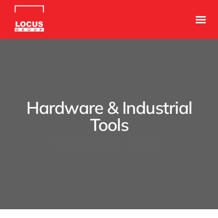
Hardware & Industrial
Tools
August 11, 2021
By
admin