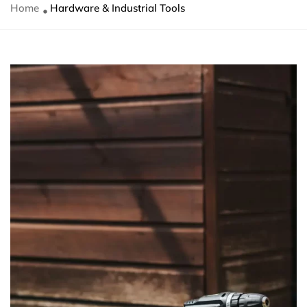
Home
Hardware & Industrial Tools