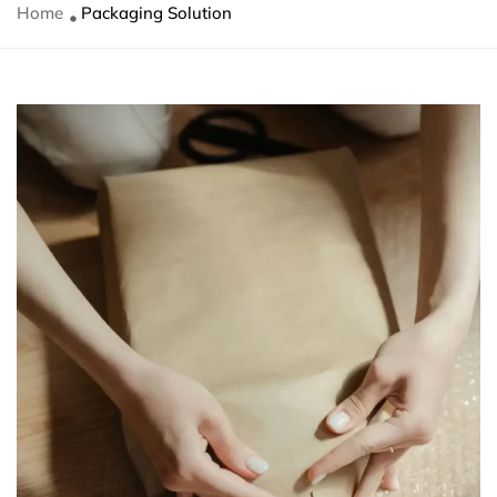
Home
Packaging Solution