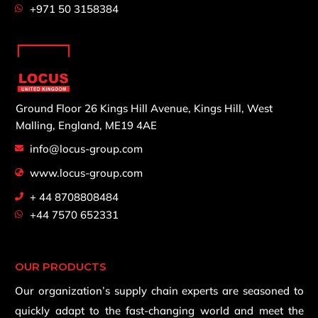
+971 50 3158384
Ground Floor 26 Kings Hill Avenue,
Kings Hill, West
Malling,
England, ME19 4AE
info@locus-group.com
www.locus-group.com
+ 44 8708808484
+44 7570 652331
OUR PRODUCTS
Our organization’s supply chain experts are seasoned to
quickly adapt to the fast-changing world and meet the