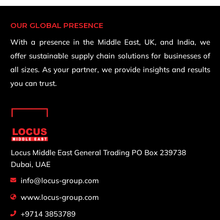
OUR GLOBAL PRESENCE
With a presence in the Middle East, UK, and India, we
offer sustainable supply chain solutions for businesses of
all sizes. As your partner, we provide insights and results
you can trust.
Locus Middle East General Trading
PO Box 239738
Dubai, UAE
info@locus-group.com
www.locus-group.com
+9714 3853789