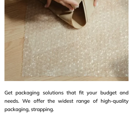
Get packaging solutions that fit your budget and
needs. We offer the widest range of high-quality
packaging, strapping.