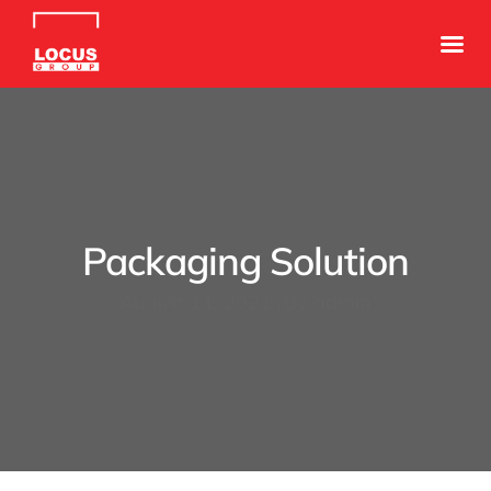
Packaging Solution
August 11, 2021
By
admin