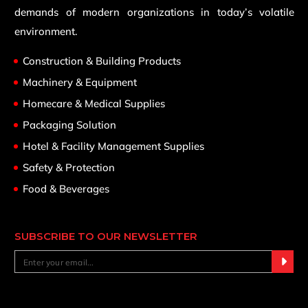
demands of modern organizations in today’s volatile
environment.
Construction & Building Products
Machinery & Equipment
Homecare & Medical Supplies
Packaging Solution
Hotel & Facility Management Supplies
Safety & Protection
Food & Beverages
SUBSCRIBE TO OUR NEWSLETTER