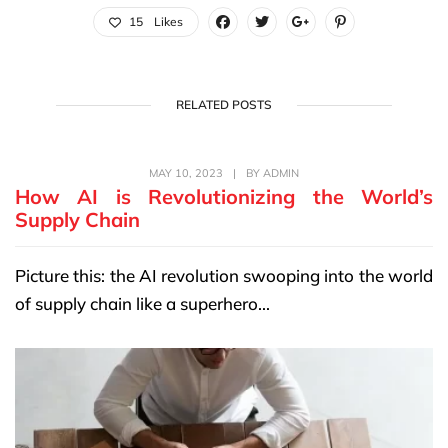
15
Likes
RELATED POSTS
MAY 10, 2023
|
BY
ADMIN
How AI is Revolutionizing the World’s
Supply Chain
Picture this: the AI revolution swooping into the world
of supply chain like a superhero...