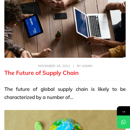
NOVEMBER 18, 2021
|
BY
ADMIN
The Future of Supply Chain
The future of global supply chain is likely to be
characterized by a number of...
→