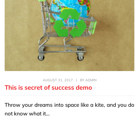
AUGUST 31, 2017
|
BY
ADMIN
This is secret of success demo
Throw your dreams into space like a kite, and you do
not know what it...