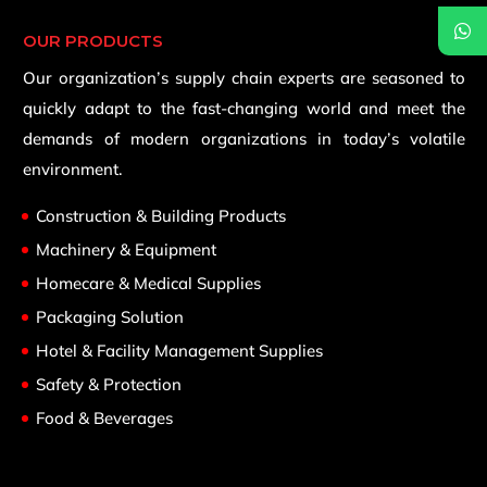
OUR PRODUCTS
Our organization’s supply chain experts are seasoned to
quickly adapt to the fast-changing world and meet the
demands of modern organizations in today’s volatile
environment.
Construction & Building Products
Machinery & Equipment
Homecare & Medical Supplies
Packaging Solution
Hotel & Facility Management Supplies
Safety & Protection
Food & Beverages