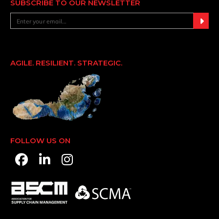
SUBSCRIBE TO OUR NEWSLETTER
AGILE. RESILIENT. STRATEGIC.
FOLLOW US ON