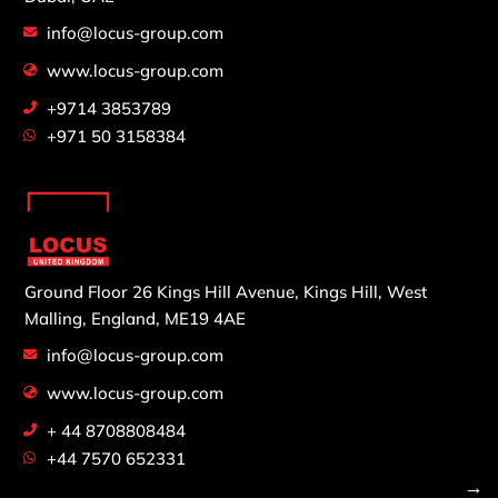
info@locus-group.com
www.locus-group.com
+9714 3853789
+971 50 3158384
Ground Floor 26 Kings Hill Avenue,
Kings Hill, West
Malling,
England, ME19 4AE
info@locus-group.com
www.locus-group.com
+ 44 8708808484
+44 7570 652331
→