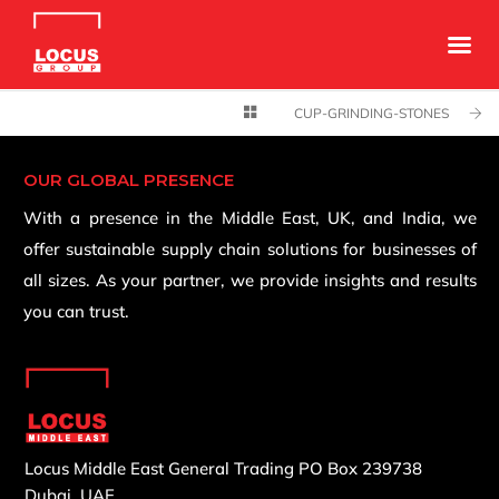
CUP-GRINDING-STONES
OUR GLOBAL PRESENCE
With a presence in the Middle East, UK, and India, we
offer sustainable supply chain solutions for businesses of
all sizes. As your partner, we provide insights and results
you can trust.
Locus Middle East General Trading
PO Box 239738
Dubai, UAE