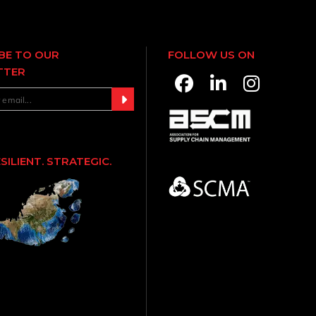
BE TO OUR
FOLLOW US ON
TTER
ESILIENT. STRATEGIC.