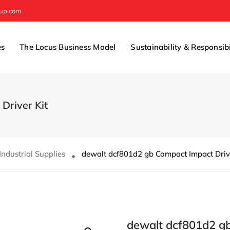
oup.com
es
The Locus Business Model
Sustainability & Responsibi
Driver Kit
Industrial Supplies
dewalt dcf801d2 gb Compact Impact Drive
dewalt dcf801d2 gb