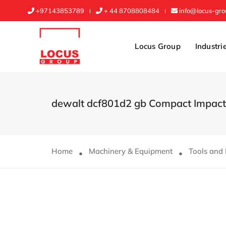
+97143853789
+ 44 8708808484
info@locus-gr
Locus Group
Industri
dewalt dcf801d2 gb Compact Impact 
Home
Machinery & Equipment
Tools and 