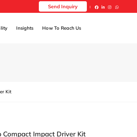
Send Inquiry
lity
Insights
How To Reach Us
r Kit
 Compact Impact Driver Kit