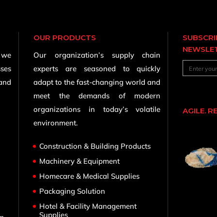
OUR PRODUCTS
SUBSCRI
NEWSLE
, we
Our organization’s supply chain
sses
experts are seasoned to quickly
 and
adapt to the fast-changing world and
meet the demands of modern
organizations in today’s volatile
AGILE. R
environment.
Construction & Building Products
Machinery & Equipment
Homecare & Medical Supplies
,
Packaging Solution
Hotel & Facility Management
Supplies