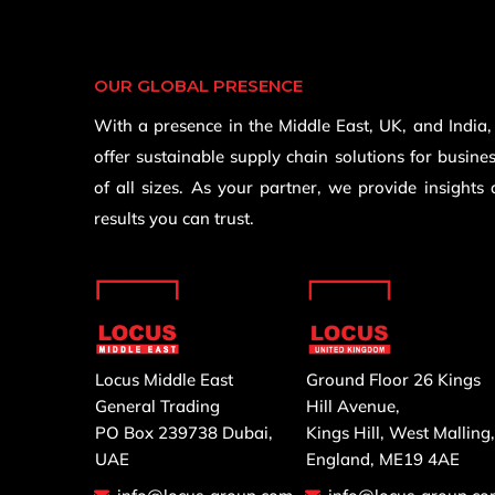
OUR GLOBAL PRESENCE
With a presence in the Middle East, UK, and India
offer sustainable supply chain solutions for busine
of all sizes. As your partner, we provide insights
results you can trust.
Locus Middle East
Ground Floor 26 Kings
General Trading
Hill Avenue,
PO Box 239738 Dubai,
Kings Hill, West Malling
UAE
England, ME19 4AE