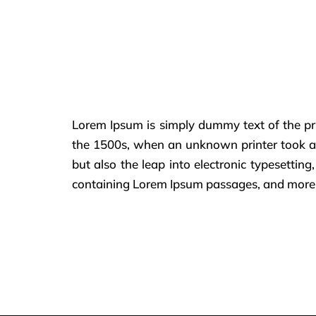
Lorem Ipsum is simply dummy text of the pr
the 1500s, when an unknown printer took a g
but also the leap into electronic typesettin
containing Lorem Ipsum passages, and more r