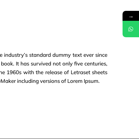
→
e industry’s standard dummy text ever since
ok. It has survived not only five centuries,
the 1960s with the release of Letraset sheets
eMaker including versions of Lorem Ipsum.