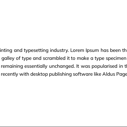
inting and typesetting industry. Lorem Ipsum has been th
alley of type and scrambled it to make a type specimen bo
g, remaining essentially unchanged. It was popularised in 
ecently with desktop publishing software like Aldus Pag