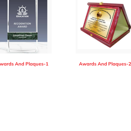
wards And Plaques-1
Awards And Plaques-