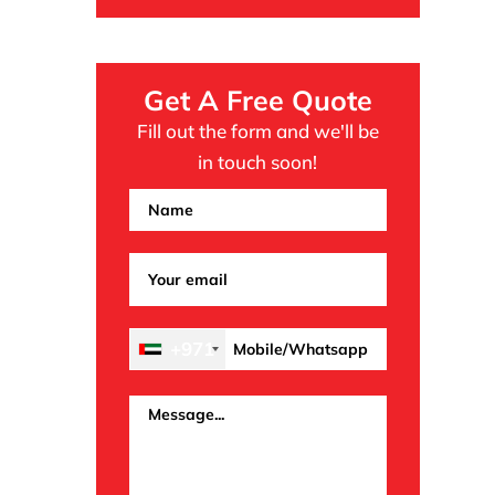
Get A Free Quote
Fill out the form and we'll be
in touch soon!
+971