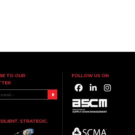
BE TO OUR
FOLLOW US ON
TTER
ESILIENT. STRATEGIC.