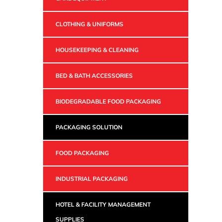
CLOTHING & UNIFORMS
HOUSEKEEPING & CLEANING
BED & BATH ACCESSORIES
BIODEGRADABLE FOOD PACKAGING
PACKAGING SOLUTION
FOOD PACKAGING
INDUSTRIAL PACKAGING
HOTEL & FACILITY MANAGEMENT
SUPPLIES