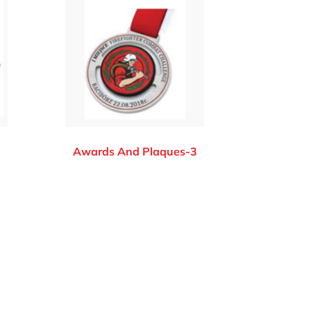
2
Awards And Plaques-3