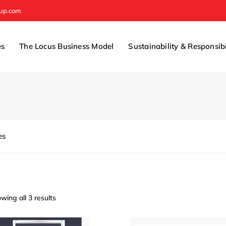
oup.com
es
The Locus Business Model
Sustainability & Responsibi
es
wing all 3 results