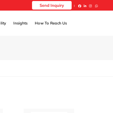
Send Inquiry
lity
Insights
How To Reach Us