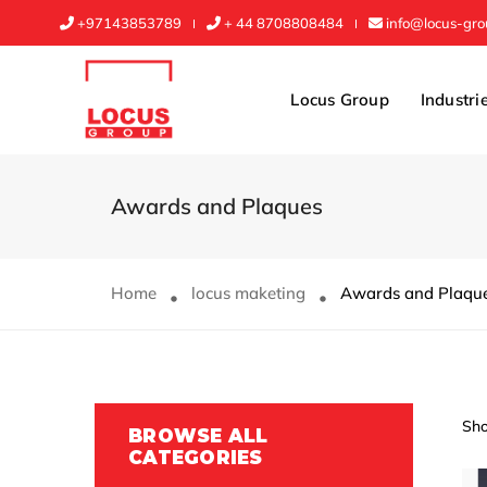
+97143853789
+ 44 8708808484
info@locus-gr
Locus Group
Industri
Awards and Plaques
Home
locus maketing
Awards and Plaqu
Sho
BROWSE ALL
CATEGORIES