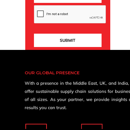
OUR GLOBAL PRESENCE
With a presence in the Middle East, UK, and India
offer sustainable supply chain solutions for busine
of all sizes. As your partner, we provide insights
results you can trust.