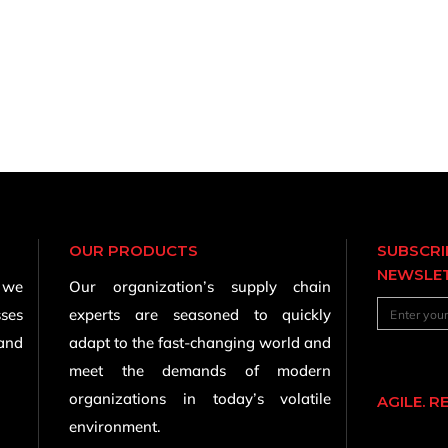
OUR PRODUCTS
SUBSCRI
NEWSLE
, we
Our organization’s supply chain
sses
experts are seasoned to quickly
 and
adapt to the fast-changing world and
meet the demands of modern
organizations in today’s volatile
AGILE. R
environment.