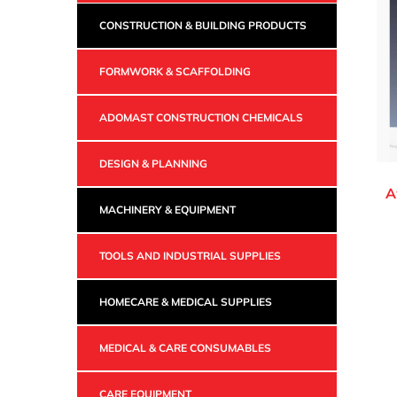
CONSTRUCTION & BUILDING PRODUCTS
FORMWORK & SCAFFOLDING
ADOMAST CONSTRUCTION CHEMICALS
DESIGN & PLANNING
A
MACHINERY & EQUIPMENT
TOOLS AND INDUSTRIAL SUPPLIES
HOMECARE & MEDICAL SUPPLIES
MEDICAL & CARE CONSUMABLES
CARE EQUIPMENT