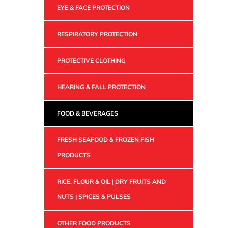
EYE & FACE PROTECTION
RESPIRATORY PROTECTION
PROTECTIVE CLOTHING
HEARING & FALL PROTECTION
FOOD & BEVERAGES
FRESH SEAFOOD & FROZEN FISH
PRODUCTS
RICE, FLOUR & OIL | DRY FRUITS AND
NUTS | SPICES & PULSES
OTHER FOOD PRODUCTS