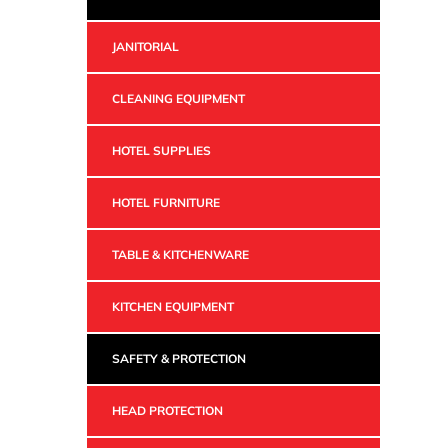
JANITORIAL
CLEANING EQUIPMENT
HOTEL SUPPLIES
HOTEL FURNITURE
TABLE & KITCHENWARE
KITCHEN EQUIPMENT
SAFETY & PROTECTION
HEAD PROTECTION