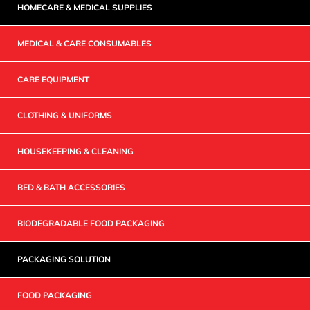
HOMECARE & MEDICAL SUPPLIES
MEDICAL & CARE CONSUMABLES
CARE EQUIPMENT
CLOTHING & UNIFORMS
HOUSEKEEPING & CLEANING
BED & BATH ACCESSORIES
BIODEGRADABLE FOOD PACKAGING
PACKAGING SOLUTION
FOOD PACKAGING