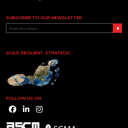
SUBSCRIBE TO OUR NEWSLETTER
AGILE. RESILIENT. STRATEGIC.
FOLLOW US ON