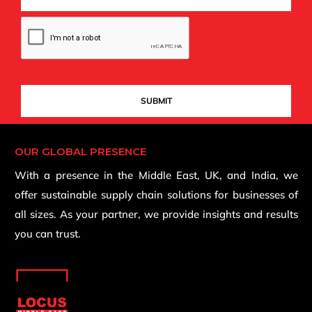
OUR GLOBAL PRESENCE
With a presence in the Middle East, UK, and India, we
offer sustainable supply chain solutions for businesses of
all sizes. As your partner, we provide insights and results
you can trust.