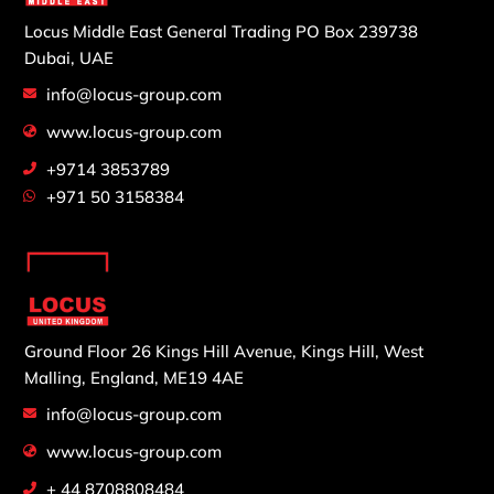
Locus Middle East General Trading
PO Box 239738
Dubai, UAE
info@locus-group.com
www.locus-group.com
+9714 3853789
+971 50 3158384
Ground Floor 26 Kings Hill Avenue,
Kings Hill, West
Malling,
England, ME19 4AE
info@locus-group.com
www.locus-group.com
+ 44 8708808484