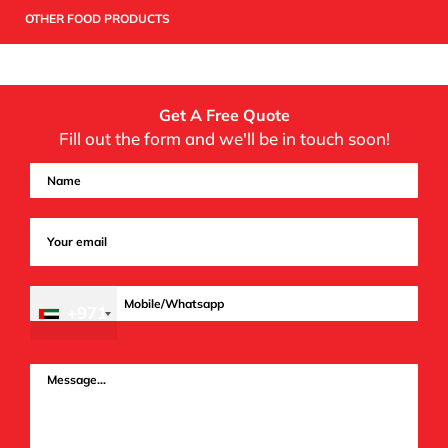
OTHER FOOD PRODUCTS
Get A Free Quote
Fill out the form and we'll be in touch soon!
+971