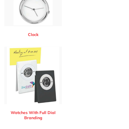
Clock
Watches With Full Dial
Branding