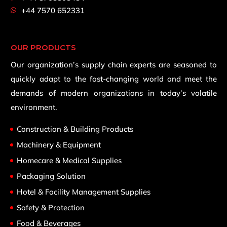
+44 7570 652331
OUR PRODUCTS
Our organization’s supply chain experts are seasoned to
quickly adapt to the fast-changing world and meet the
demands of modern organizations in today’s volatile
environment.
Construction & Building Products
Machinery & Equipment
Homecare & Medical Supplies
Packaging Solution
Hotel & Facility Management Supplies
Safety & Protection
Food & Beverages