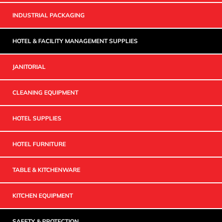
INDUSTRIAL PACKAGING
HOTEL & FACILITY MANAGEMENT SUPPLIES
JANITORIAL
CLEANING EQUIPMENT
HOTEL SUPPLIES
HOTEL FURNITURE
TABLE & KITCHENWARE
KITCHEN EQUIPMENT
SAFETY & PROTECTION