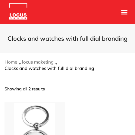
Clocks and watches with full dial branding
Home
locus maketing
Clocks and watches with full dial branding
Showing all 2 results