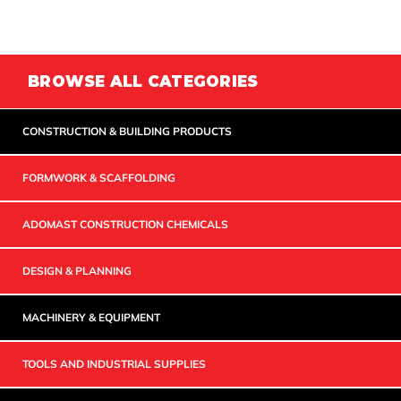
BROWSE ALL CATEGORIES
CONSTRUCTION & BUILDING PRODUCTS
FORMWORK & SCAFFOLDING
ADOMAST CONSTRUCTION CHEMICALS
DESIGN & PLANNING
MACHINERY & EQUIPMENT
TOOLS AND INDUSTRIAL SUPPLIES