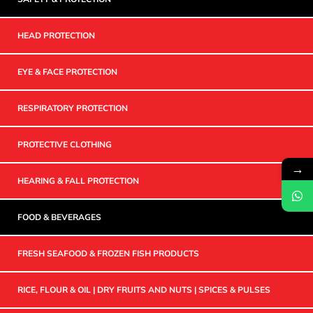
HEAD PROTECTION
EYE & FACE PROTECTION
RESPIRATORY PROTECTION
PROTECTIVE CLOTHING
→
HEARING & FALL PROTECTION
FOOD & BEVERAGES
FRESH SEAFOOD & FROZEN FISH PRODUCTS
RICE, FLOUR & OIL | DRY FRUITS AND NUTS | SPICES & PULSES