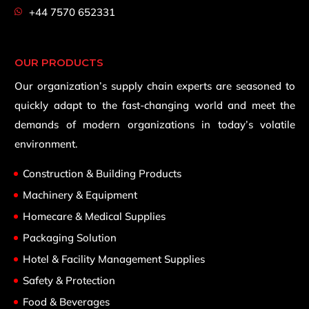
+44 7570 652331
OUR PRODUCTS
Our organization’s supply chain experts are seasoned to
quickly adapt to the fast-changing world and meet the
demands of modern organizations in today’s volatile
environment.
Construction & Building Products
Machinery & Equipment
Homecare & Medical Supplies
Packaging Solution
Hotel & Facility Management Supplies
Safety & Protection
Food & Beverages