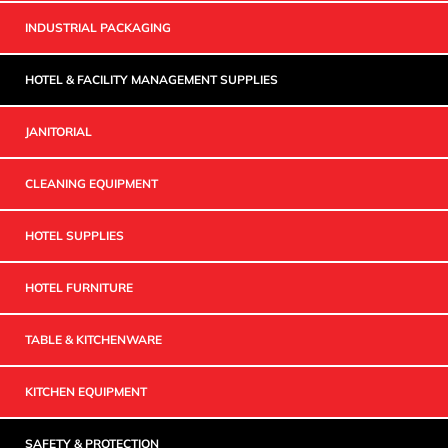
INDUSTRIAL PACKAGING
HOTEL & FACILITY MANAGEMENT SUPPLIES
JANITORIAL
CLEANING EQUIPMENT
HOTEL SUPPLIES
HOTEL FURNITURE
TABLE & KITCHENWARE
KITCHEN EQUIPMENT
SAFETY & PROTECTION