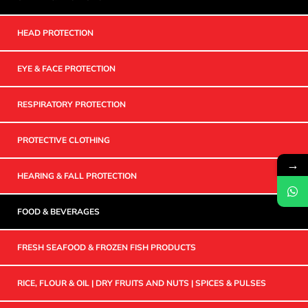
HEAD PROTECTION
EYE & FACE PROTECTION
RESPIRATORY PROTECTION
PROTECTIVE CLOTHING
→
HEARING & FALL PROTECTION
FOOD & BEVERAGES
FRESH SEAFOOD & FROZEN FISH PRODUCTS
RICE, FLOUR & OIL | DRY FRUITS AND NUTS | SPICES & PULSES