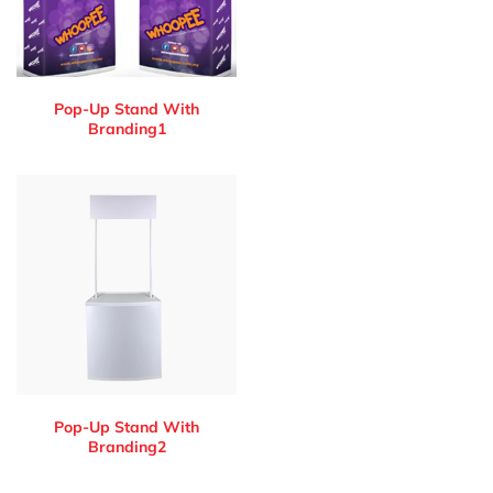
Pop-Up Stand With
Branding1
Pop-Up Stand With
Branding2