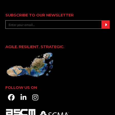
SUBSCRIBE TO OUR NEWSLETTER
AGILE. RESILIENT. STRATEGIC.
FOLLOW US ON