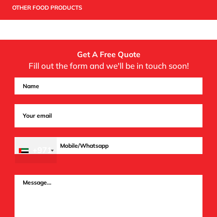
OTHER FOOD PRODUCTS
Get A Free Quote
Fill out the form and we'll be in touch soon!
+971