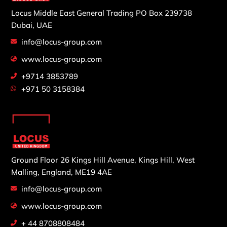
Locus Middle East General Trading
PO Box 239738
Dubai, UAE
info@locus-group.com
www.locus-group.com
+9714 3853789
+971 50 3158384
Ground Floor 26 Kings Hill Avenue,
Kings Hill, West
Malling,
England, ME19 4AE
info@locus-group.com
www.locus-group.com
+ 44 8708808484