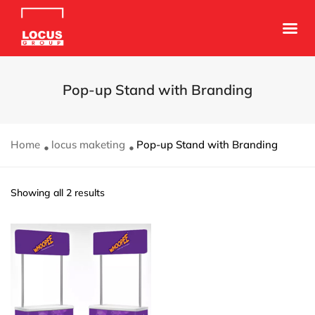
Pop-up Stand with Branding
Home
locus maketing
Pop-up Stand with Branding
Showing all 2 results