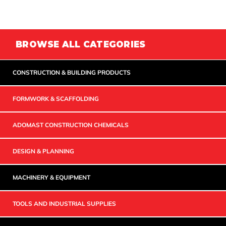
BROWSE ALL CATEGORIES
CONSTRUCTION & BUILDING PRODUCTS
FORMWORK & SCAFFOLDING
ADOMAST CONSTRUCTION CHEMICALS
DESIGN & PLANNING
MACHINERY & EQUIPMENT
TOOLS AND INDUSTRIAL SUPPLIES