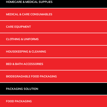
HOMECARE & MEDICAL SUPPLIES
MEDICAL & CARE CONSUMABLES
CARE EQUIPMENT
CLOTHING & UNIFORMS
HOUSEKEEPING & CLEANING
BED & BATH ACCESSORIES
BIODEGRADABLE FOOD PACKAGING
PACKAGING SOLUTION
FOOD PACKAGING