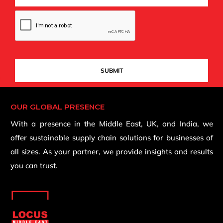
OUR GLOBAL PRESENCE
With a presence in the Middle East, UK, and India, we
offer sustainable supply chain solutions for businesses of
all sizes. As your partner, we provide insights and results
you can trust.