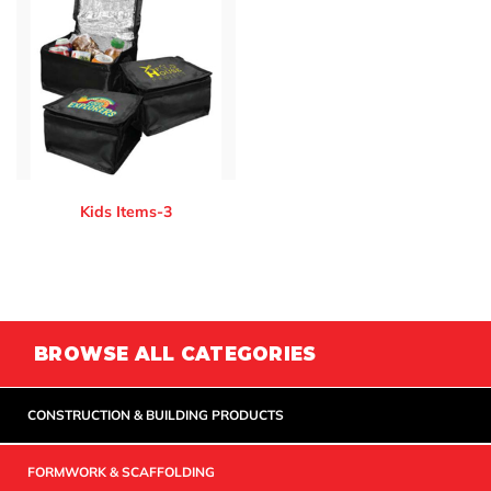
Kids Items-3
BROWSE ALL CATEGORIES
CONSTRUCTION & BUILDING PRODUCTS
FORMWORK & SCAFFOLDING