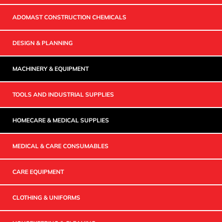
ADOMAST CONSTRUCTION CHEMICALS
DESIGN & PLANNING
MACHINERY & EQUIPMENT
TOOLS AND INDUSTRIAL SUPPLIES
HOMECARE & MEDICAL SUPPLIES
MEDICAL & CARE CONSUMABLES
CARE EQUIPMENT
CLOTHING & UNIFORMS