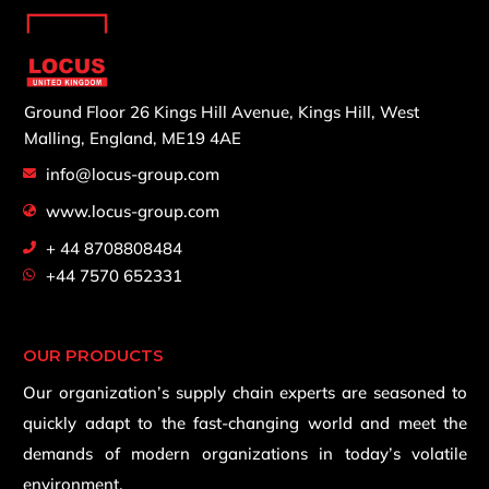
Ground Floor 26 Kings Hill Avenue,
Kings Hill, West
Malling,
England, ME19 4AE
info@locus-group.com
www.locus-group.com
+ 44 8708808484
+44 7570 652331
OUR PRODUCTS
Our organization’s supply chain experts are seasoned to
quickly adapt to the fast-changing world and meet the
demands of modern organizations in today’s volatile
environment.