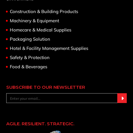
Construction & Building Products
Machinery & Equipment
Homecare & Medical Supplies
Packaging Solution
Hotel & Facility Management Supplies
Safety & Protection
Food & Beverages
SUBSCRIBE TO OUR NEWSLETTER
AGILE. RESILIENT. STRATEGIC.