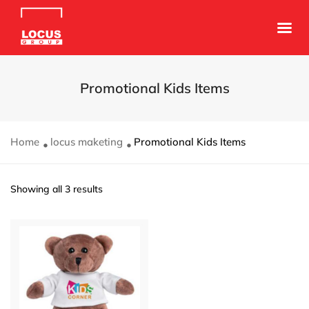
Promotional Kids Items
Home
locus maketing
Promotional Kids Items
Showing all 3 results