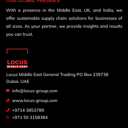
OUR GLOBAL PRESENCE
With a presence in the Middle East, UK, and India, we
offer sustainable supply chain solutions for businesses of
all sizes. As your partner, we provide insights and results
you can trust.
Locus Middle East General Trading
PO Box 239738
Dubai, UAE
info@locus-group.com
www.locus-group.com
+9714 3853789
+971 50 3158384