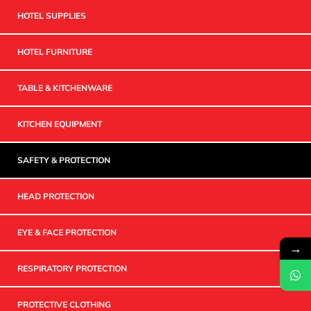
HOTEL SUPPLIES
HOTEL FURNITURE
TABLE & KITCHENWARE
KITCHEN EQUIPMENT
SAFETY & PROTECTION
HEAD PROTECTION
EYE & FACE PROTECTION
→
RESPIRATORY PROTECTION
PROTECTIVE CLOTHING