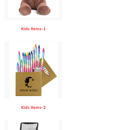
Kids Items-1
Kids Items-2