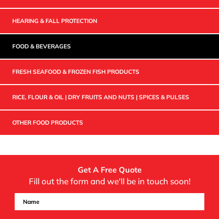
HEARING & FALL PROTECTION
FOOD & BEVERAGES
FRESH SEAFOOD & FROZEN FISH PRODUCTS
RICE, FLOUR & OIL | DRY FRUITS AND NUTS | SPICES & PULSES
OTHER FOOD PRODUCTS
Get A Free Quote
Fill out the form and we'll be in touch soon!