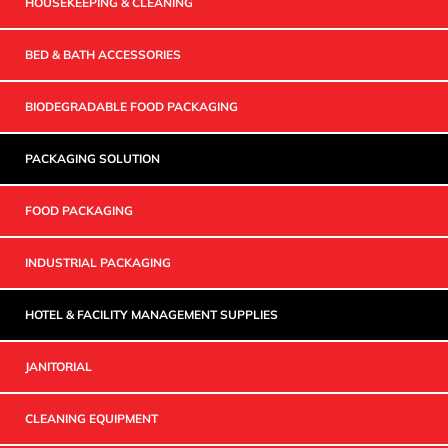
HOUSEKEEPING & CLEANING
BED & BATH ACCESSORIES
BIODEGRADABLE FOOD PACKAGING
PACKAGING SOLUTION
FOOD PACKAGING
INDUSTRIAL PACKAGING
HOTEL & FACILITY MANAGEMENT SUPPLIES
JANITORIAL
CLEANING EQUIPMENT