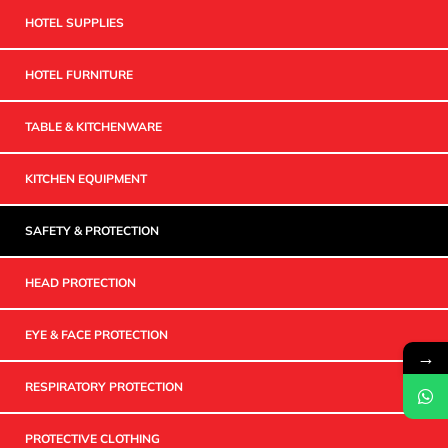
HOTEL SUPPLIES
HOTEL FURNITURE
TABLE & KITCHENWARE
KITCHEN EQUIPMENT
SAFETY & PROTECTION
HEAD PROTECTION
EYE & FACE PROTECTION
→
RESPIRATORY PROTECTION
PROTECTIVE CLOTHING