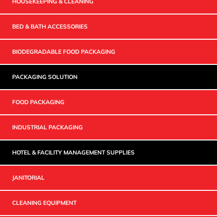
HOUSEKEEPING & CLEANING
BED & BATH ACCESSORIES
BIODEGRADABLE FOOD PACKAGING
PACKAGING SOLUTION
FOOD PACKAGING
INDUSTRIAL PACKAGING
HOTEL & FACILITY MANAGEMENT SUPPLIES
JANITORIAL
CLEANING EQUIPMENT