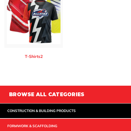
T-Shirts2
BROWSE ALL CATEGORIES
CONSTRUCTION & BUILDING PRODUCTS
FORMWORK & SCAFFOLDING