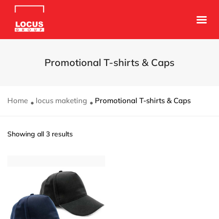
Promotional T-shirts & Caps
Home
locus maketing
Promotional T-shirts & Caps
Showing all 3 results