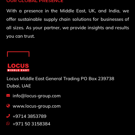
OUR GLOBAL PRESENCE
With a presence in the Middle East, UK, and India, we
offer sustainable supply chain solutions for businesses of
all sizes. As your partner, we provide insights and results
you can trust.
Locus Middle East General Trading
PO Box 239738
Dubai, UAE
info@locus-group.com
www.locus-group.com
+9714 3853789
+971 50 3158384