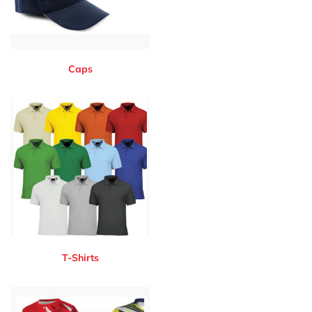
Caps
T-Shirts