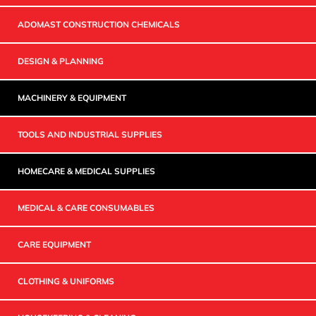
ADOMAST CONSTRUCTION CHEMICALS
DESIGN & PLANNING
MACHINERY & EQUIPMENT
TOOLS AND INDUSTRIAL SUPPLIES
HOMECARE & MEDICAL SUPPLIES
MEDICAL & CARE CONSUMABLES
CARE EQUIPMENT
CLOTHING & UNIFORMS