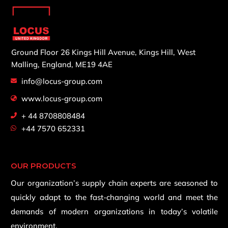
Ground Floor 26 Kings Hill Avenue,
Kings Hill, West
Malling,
England, ME19 4AE
info@locus-group.com
www.locus-group.com
+ 44 8708808484
+44 7570 652331
OUR PRODUCTS
Our organization’s supply chain experts are seasoned to
quickly adapt to the fast-changing world and meet the
demands of modern organizations in today’s volatile
environment.