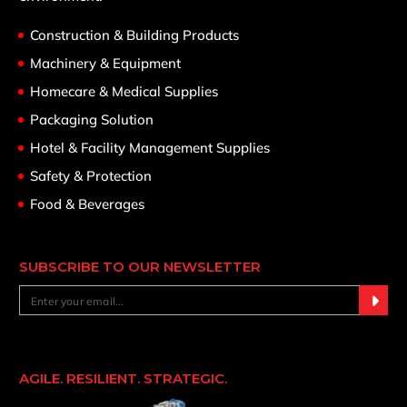
Construction & Building Products
Machinery & Equipment
Homecare & Medical Supplies
Packaging Solution
Hotel & Facility Management Supplies
Safety & Protection
Food & Beverages
SUBSCRIBE TO OUR NEWSLETTER
AGILE. RESILIENT. STRATEGIC.