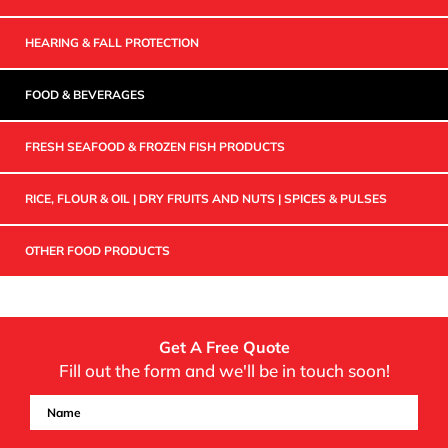
HEARING & FALL PROTECTION
FOOD & BEVERAGES
FRESH SEAFOOD & FROZEN FISH PRODUCTS
RICE, FLOUR & OIL | DRY FRUITS AND NUTS | SPICES & PULSES
OTHER FOOD PRODUCTS
Get A Free Quote
Fill out the form and we'll be in touch soon!