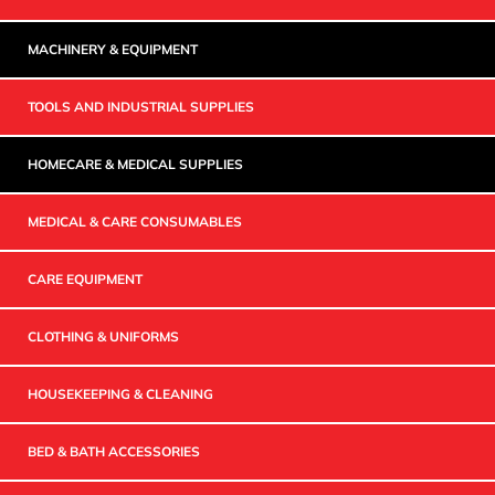
MACHINERY & EQUIPMENT
TOOLS AND INDUSTRIAL SUPPLIES
HOMECARE & MEDICAL SUPPLIES
MEDICAL & CARE CONSUMABLES
CARE EQUIPMENT
CLOTHING & UNIFORMS
HOUSEKEEPING & CLEANING
BED & BATH ACCESSORIES