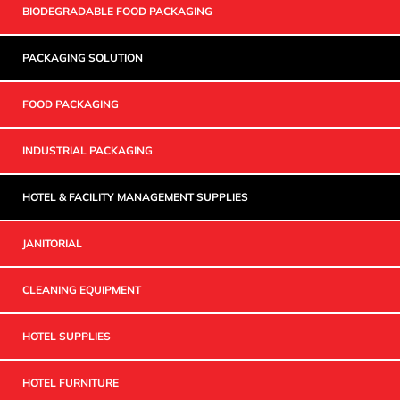
BIODEGRADABLE FOOD PACKAGING
PACKAGING SOLUTION
FOOD PACKAGING
INDUSTRIAL PACKAGING
HOTEL & FACILITY MANAGEMENT SUPPLIES
JANITORIAL
CLEANING EQUIPMENT
HOTEL SUPPLIES
HOTEL FURNITURE