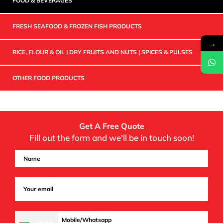
FOOD & BEVERAGES
FRESH SEAFOOD & FROZEN FISH PRODUCTS
→
RICE, FLOUR & OIL | DRY FRUITS AND NUTS | SPICES & PULSES
OTHER FOOD PRODUCTS
Get A Free Quote
Fill out the form and we'll be in touch soon!