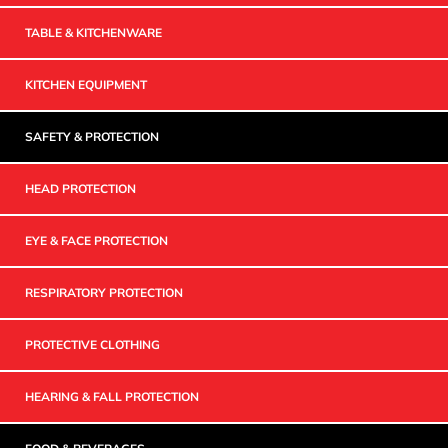
TABLE & KITCHENWARE
KITCHEN EQUIPMENT
SAFETY & PROTECTION
HEAD PROTECTION
EYE & FACE PROTECTION
RESPIRATORY PROTECTION
PROTECTIVE CLOTHING
HEARING & FALL PROTECTION