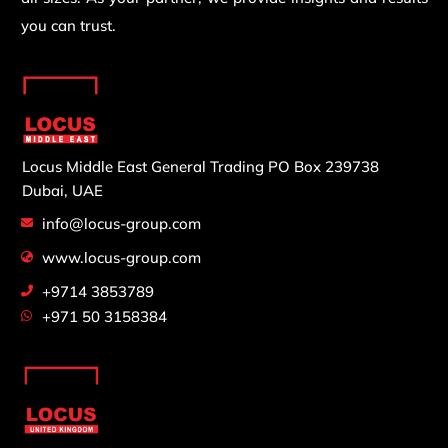
you can trust.
Locus Middle East General Trading
PO Box 239738
Dubai, UAE
info@locus-group.com
www.locus-group.com
+9714 3853789
+971 50 3158384