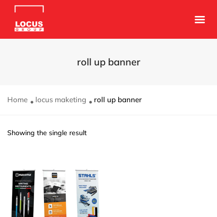
roll up banner
Home
locus maketing
roll up banner
Showing the single result