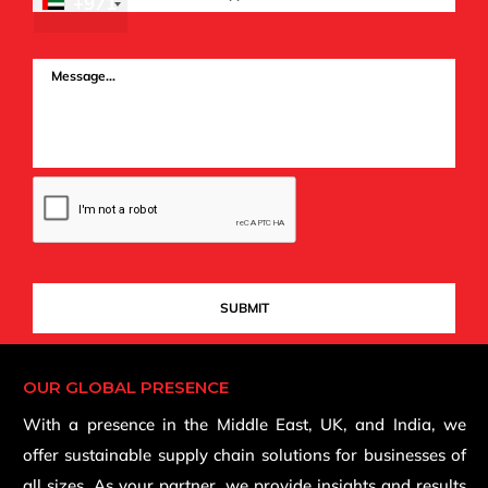
+971
OUR GLOBAL PRESENCE
With a presence in the Middle East, UK, and India, we
offer sustainable supply chain solutions for businesses of
all sizes. As your partner, we provide insights and results