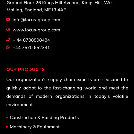
Ground Floor 26 Kings Hill Avenue,
Kings Hill, West
Malling,
England, ME19 4AE
info@locus-group.com
www.locus-group.com
+ 44 8708808484
+44 7570 652331
OUR PRODUCTS
Our organization’s supply chain experts are seasoned to
quickly adapt to the fast-changing world and meet the
demands of modern organizations in today’s volatile
environment.
Construction & Building Products
Machinery & Equipment