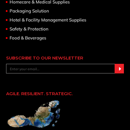
Homecare & Medical Supplies
Packaging Solution
Hotel & Facility Management Supplies
Safety & Protection
Food & Beverages
SUBSCRIBE TO OUR NEWSLETTER
AGILE. RESILIENT. STRATEGIC.