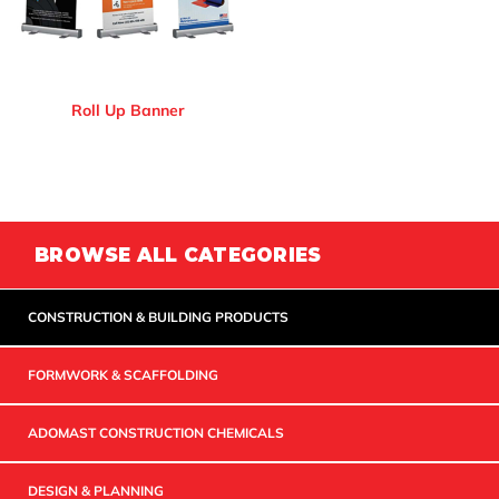
Roll Up Banner
BROWSE ALL CATEGORIES
CONSTRUCTION & BUILDING PRODUCTS
FORMWORK & SCAFFOLDING
ADOMAST CONSTRUCTION CHEMICALS
DESIGN & PLANNING