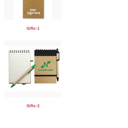
Gifts-1
Gifts-2