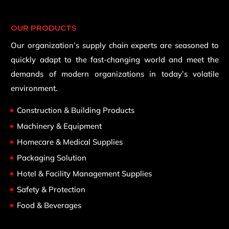
OUR PRODUCTS
Our organization’s supply chain experts are seasoned to
quickly adapt to the fast-changing world and meet the
demands of modern organizations in today’s volatile
environment.
Construction & Building Products
Machinery & Equipment
Homecare & Medical Supplies
Packaging Solution
Hotel & Facility Management Supplies
Safety & Protection
Food & Beverages