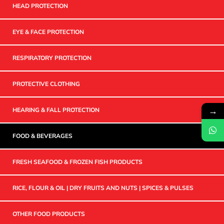
HEAD PROTECTION
EYE & FACE PROTECTION
RESPIRATORY PROTECTION
PROTECTIVE CLOTHING
→
HEARING & FALL PROTECTION
FOOD & BEVERAGES
FRESH SEAFOOD & FROZEN FISH PRODUCTS
RICE, FLOUR & OIL | DRY FRUITS AND NUTS | SPICES & PULSES
OTHER FOOD PRODUCTS