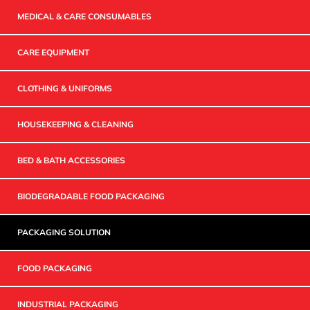
MEDICAL & CARE CONSUMABLES
CARE EQUIPMENT
CLOTHING & UNIFORMS
HOUSEKEEPING & CLEANING
BED & BATH ACCESSORIES
BIODEGRADABLE FOOD PACKAGING
PACKAGING SOLUTION
FOOD PACKAGING
INDUSTRIAL PACKAGING