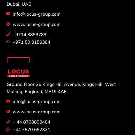
Dubai, UAE
info@locus-group.com
www.locus-group.com
+9714 3853789
+971 50 3158384
Ground Floor 26 Kings Hill Avenue,
Kings Hill, West
Malling,
England, ME19 4AE
info@locus-group.com
www.locus-group.com
+ 44 8708808484
+44 7570 652331