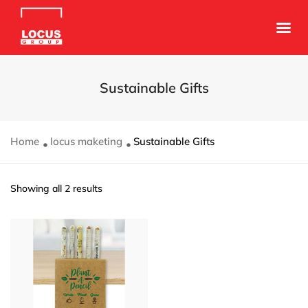
Sustainable Gifts
Home
locus maketing
Sustainable Gifts
Showing all 2 results