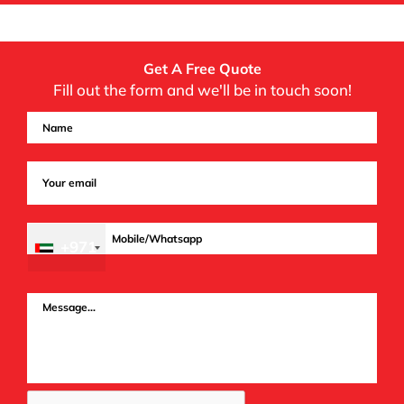
Get A Free Quote
Fill out the form and we'll be in touch soon!
+971