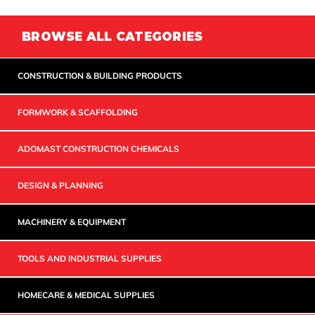
BROWSE ALL CATEGORIES
CONSTRUCTION & BUILDING PRODUCTS
FORMWORK & SCAFFOLDING
ADOMAST CONSTRUCTION CHEMICALS
DESIGN & PLANNING
MACHINERY & EQUIPMENT
TOOLS AND INDUSTRIAL SUPPLIES
HOMECARE & MEDICAL SUPPLIES