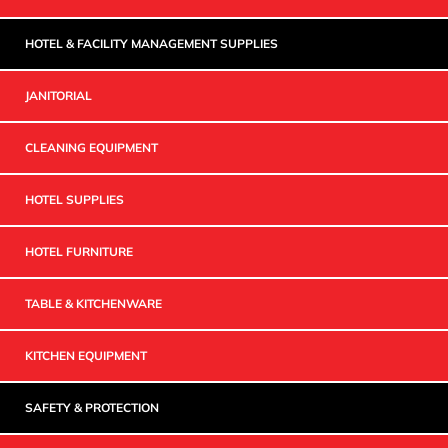
HOTEL & FACILITY MANAGEMENT SUPPLIES
JANITORIAL
CLEANING EQUIPMENT
HOTEL SUPPLIES
HOTEL FURNITURE
TABLE & KITCHENWARE
KITCHEN EQUIPMENT
SAFETY & PROTECTION