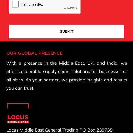
OUR GLOBAL PRESENCE
With a presence in the Middle East, UK, and India, we
offer sustainable supply chain solutions for businesses of
all sizes. As your partner, we provide insights and results
you can trust.
Locus Middle East General Trading
PO Box 239738