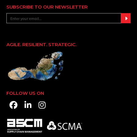
SUBSCRIBE TO OUR NEWSLETTER
AGILE. RESILIENT. STRATEGIC.
FOLLOW US ON