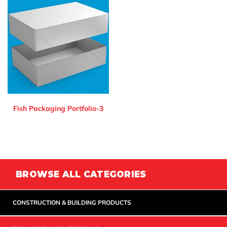
Fish Packaging Portfolio-3
BROWSE ALL CATEGORIES
CONSTRUCTION & BUILDING PRODUCTS