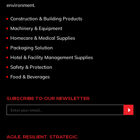
environment.
Construction & Building Products
Machinery & Equipment
Homecare & Medical Supplies
Packaging Solution
Hotel & Facility Management Supplies
Safety & Protection
Food & Beverages
SUBSCRIBE TO OUR NEWSLETTER
AGILE. RESILIENT. STRATEGIC.