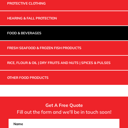
PROTECTIVE CLOTHING
HEARING & FALL PROTECTION
FOOD & BEVERAGES
FRESH SEAFOOD & FROZEN FISH PRODUCTS
RICE, FLOUR & OIL | DRY FRUITS AND NUTS | SPICES & PULSES
OTHER FOOD PRODUCTS
Get A Free Quote
Fill out the form and we'll be in touch soon!