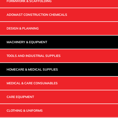
FORMWORK & SCAFFOLDING
ADOMAST CONSTRUCTION CHEMICALS
DESIGN & PLANNING
MACHINERY & EQUIPMENT
TOOLS AND INDUSTRIAL SUPPLIES
HOMECARE & MEDICAL SUPPLIES
MEDICAL & CARE CONSUMABLES
CARE EQUIPMENT
CLOTHING & UNIFORMS