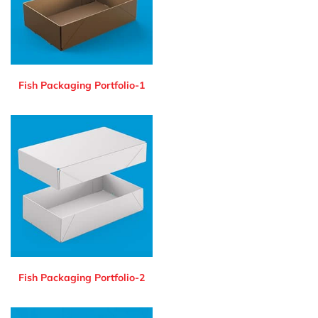
Fish Packaging Portfolio-1
Fish Packaging Portfolio-2