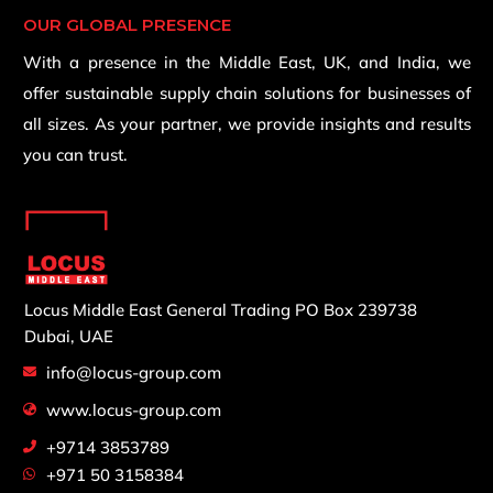
OUR GLOBAL PRESENCE
With a presence in the Middle East, UK, and India, we
offer sustainable supply chain solutions for businesses of
all sizes. As your partner, we provide insights and results
you can trust.
Locus Middle East General Trading
PO Box 239738
Dubai, UAE
info@locus-group.com
www.locus-group.com
+9714 3853789
+971 50 3158384