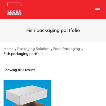
Fish packaging portfolio
Home
Packaging Solution
Food Packaging
Fish packaging portfolio
Showing all 3 results