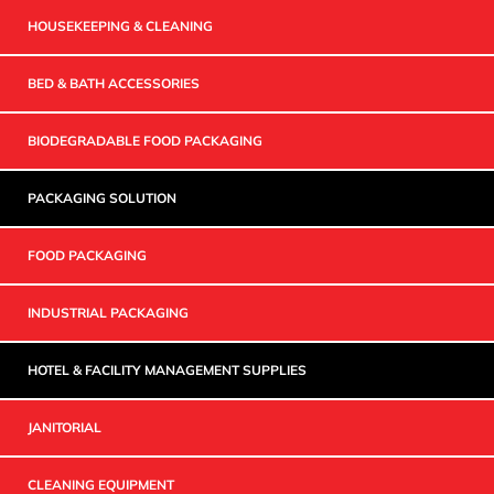
HOUSEKEEPING & CLEANING
BED & BATH ACCESSORIES
BIODEGRADABLE FOOD PACKAGING
PACKAGING SOLUTION
FOOD PACKAGING
INDUSTRIAL PACKAGING
HOTEL & FACILITY MANAGEMENT SUPPLIES
JANITORIAL
CLEANING EQUIPMENT