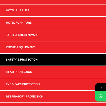
HOTEL SUPPLIES
HOTEL FURNITURE
TABLE & KITCHENWARE
KITCHEN EQUIPMENT
SAFETY & PROTECTION
HEAD PROTECTION
EYE & FACE PROTECTION
→
RESPIRATORY PROTECTION