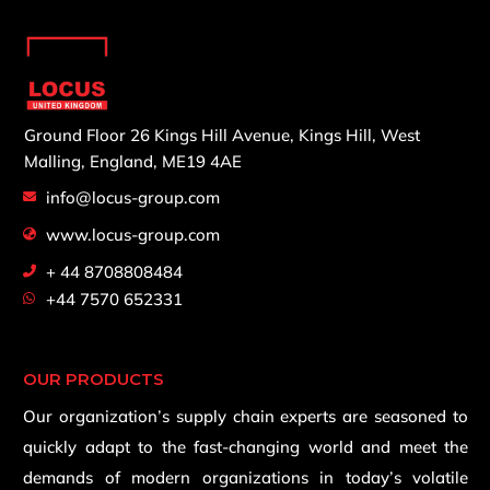
Ground Floor 26 Kings Hill Avenue,
Kings Hill, West
Malling,
England, ME19 4AE
info@locus-group.com
www.locus-group.com
+ 44 8708808484
+44 7570 652331
OUR PRODUCTS
Our organization’s supply chain experts are seasoned to
quickly adapt to the fast-changing world and meet the
demands of modern organizations in today’s volatile