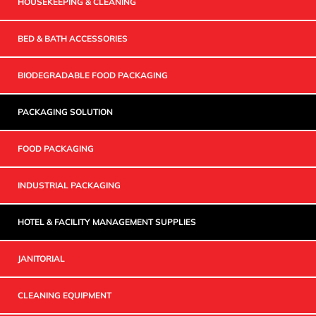
HOUSEKEEPING & CLEANING
BED & BATH ACCESSORIES
BIODEGRADABLE FOOD PACKAGING
PACKAGING SOLUTION
FOOD PACKAGING
INDUSTRIAL PACKAGING
HOTEL & FACILITY MANAGEMENT SUPPLIES
JANITORIAL
CLEANING EQUIPMENT