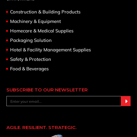
Construction & Building Products
Machinery & Equipment
Homecare & Medical Supplies
Packaging Solution
Hotel & Facility Management Supplies
Safety & Protection
Food & Beverages
SUBSCRIBE TO OUR NEWSLETTER
AGILE. RESILIENT. STRATEGIC.