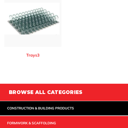
Trays3
BROWSE ALL CATEGORIES
CONSTRUCTION & BUILDING PRODUCTS
FORMWORK & SCAFFOLDING