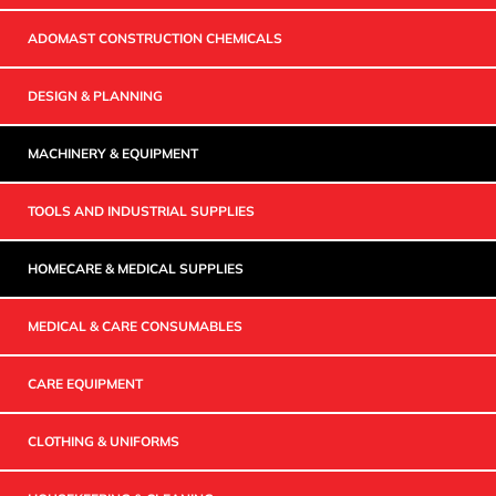
ADOMAST CONSTRUCTION CHEMICALS
DESIGN & PLANNING
MACHINERY & EQUIPMENT
TOOLS AND INDUSTRIAL SUPPLIES
HOMECARE & MEDICAL SUPPLIES
MEDICAL & CARE CONSUMABLES
CARE EQUIPMENT
CLOTHING & UNIFORMS