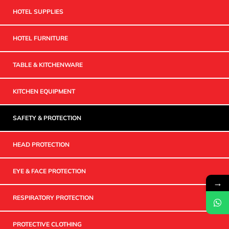
HOTEL SUPPLIES
HOTEL FURNITURE
TABLE & KITCHENWARE
KITCHEN EQUIPMENT
SAFETY & PROTECTION
HEAD PROTECTION
EYE & FACE PROTECTION
→
RESPIRATORY PROTECTION
PROTECTIVE CLOTHING