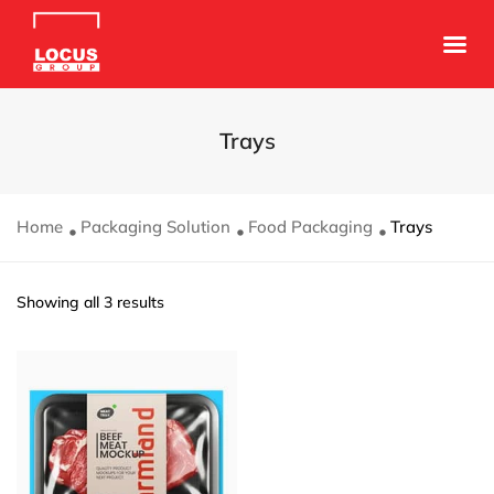
Trays
Home
Packaging Solution
Food Packaging
Trays
Showing all 3 results