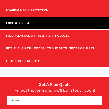
HEARING & FALL PROTECTION
FOOD & BEVERAGES
FRESH SEAFOOD & FROZEN FISH PRODUCTS
RICE, FLOUR & OIL | DRY FRUITS AND NUTS | SPICES & PULSES
OTHER FOOD PRODUCTS
Get A Free Quote
Fill out the form and we'll be in touch soon!