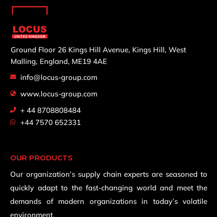
Ground Floor 26 Kings Hill Avenue,
Kings Hill, West
Malling,
England, ME19 4AE
info@locus-group.com
www.locus-group.com
+ 44 8708808484
+44 7570 652331
OUR PRODUCTS
Our organization’s supply chain experts are seasoned to
quickly adapt to the fast-changing world and meet the
demands of modern organizations in today’s volatile
environment.