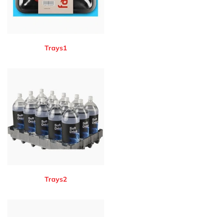
Trays1
Trays2