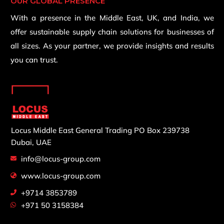
OUR GLOBAL PRESENCE
With a presence in the Middle East, UK, and India, we
offer sustainable supply chain solutions for businesses of
all sizes. As your partner, we provide insights and results
you can trust.
Locus Middle East General Trading
PO Box 239738
Dubai, UAE
info@locus-group.com
www.locus-group.com
+9714 3853789
+971 50 3158384