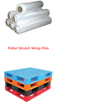
Pallet Stretch Wrap Film