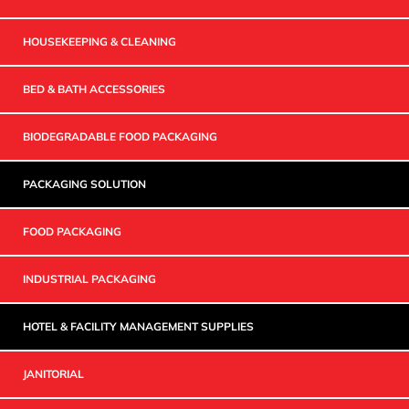
HOUSEKEEPING & CLEANING
BED & BATH ACCESSORIES
BIODEGRADABLE FOOD PACKAGING
PACKAGING SOLUTION
FOOD PACKAGING
INDUSTRIAL PACKAGING
HOTEL & FACILITY MANAGEMENT SUPPLIES
JANITORIAL