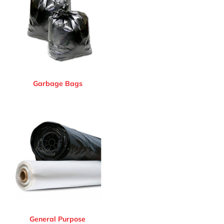
Garbage Bags
General Purpose