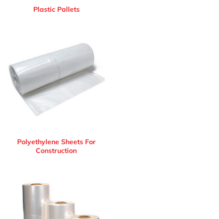
Plastic Pallets
Polyethylene Sheets For
Construction