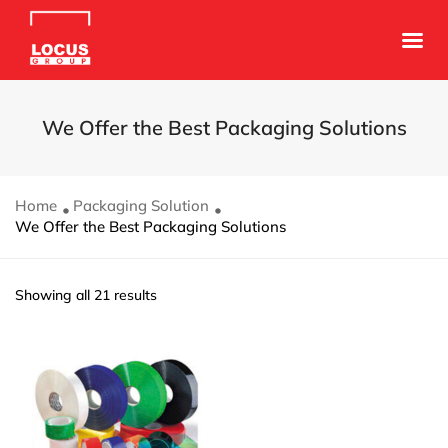
We Offer the Best Packaging Solutions
Home
Packaging Solution
We Offer the Best Packaging Solutions
Showing all 21 results