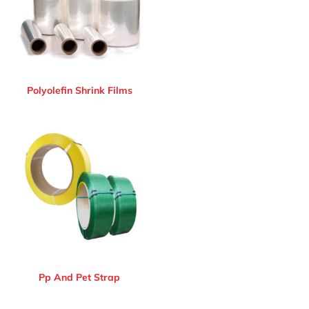
Polyolefin Shrink Films
Pp And Pet Strap