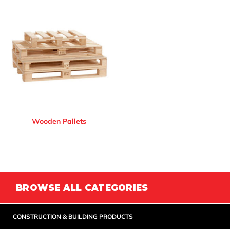
Wooden Pallets
BROWSE ALL CATEGORIES
CONSTRUCTION & BUILDING PRODUCTS