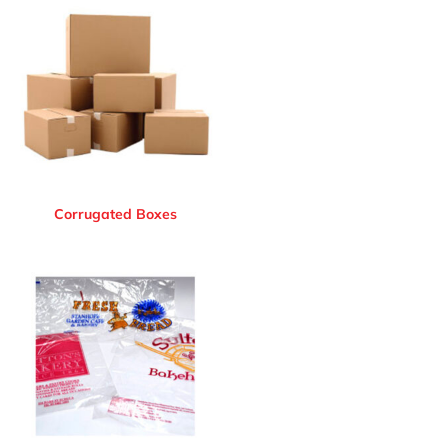
Corrugated Boxes