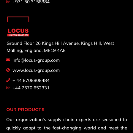
+971 50 3158384
Ground Floor 26 Kings Hill Avenue,
Kings Hill, West
Malling,
England, ME19 4AE
info@locus-group.com
www.locus-group.com
+ 44 8708808484
+44 7570 652331
OUR PRODUCTS
Our organization’s supply chain experts are seasoned to
quickly adapt to the fast-changing world and meet the