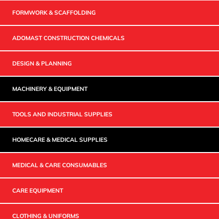
FORMWORK & SCAFFOLDING
ADOMAST CONSTRUCTION CHEMICALS
DESIGN & PLANNING
MACHINERY & EQUIPMENT
TOOLS AND INDUSTRIAL SUPPLIES
HOMECARE & MEDICAL SUPPLIES
MEDICAL & CARE CONSUMABLES
CARE EQUIPMENT
CLOTHING & UNIFORMS