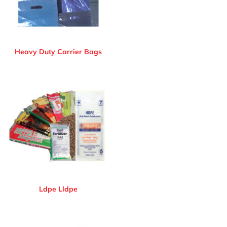
Heavy Duty Carrier Bags
Ldpe Lldpe