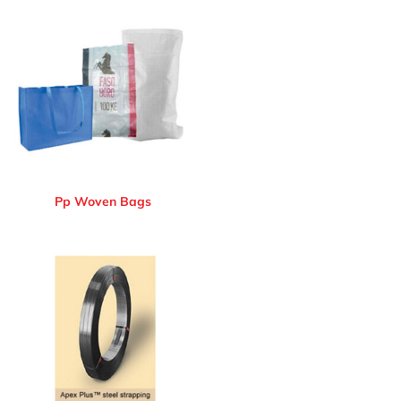
Pp Woven Bags