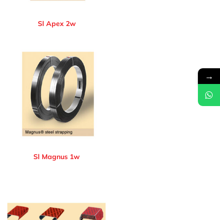
Sl Apex 2w
→
Sl Magnus 1w