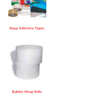
Bopp Adhesive Tapes
Bubble Wrap Rolls