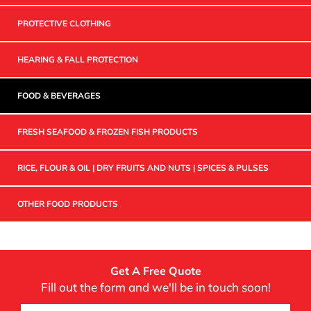
PROTECTIVE CLOTHING
HEARING & FALL PROTECTION
FOOD & BEVERAGES
FRESH SEAFOOD & FROZEN FISH PRODUCTS
RICE, FLOUR & OIL | DRY FRUITS AND NUTS | SPICES & PULSES
OTHER FOOD PRODUCTS
Get A Free Quote
Fill out the form and we'll be in touch soon!