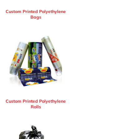
Custom Printed Polyethylene
Bags
Custom Printed Polyethylene
Rolls