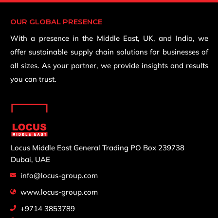
OUR GLOBAL PRESENCE
With a presence in the Middle East, UK, and India, we
offer sustainable supply chain solutions for businesses of
all sizes. As your partner, we provide insights and results
you can trust.
Locus Middle East General Trading
PO Box 239738
Dubai, UAE
info@locus-group.com
www.locus-group.com
+9714 3853789