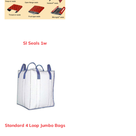
Sl Seals 1w
Standard 4 Loop Jumbo Bags