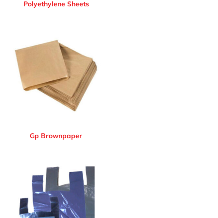
Polyethylene Sheets
Gp Brownpaper