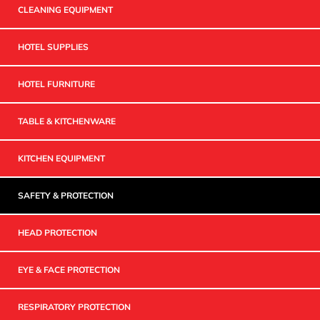
CLEANING EQUIPMENT
HOTEL SUPPLIES
HOTEL FURNITURE
TABLE & KITCHENWARE
KITCHEN EQUIPMENT
SAFETY & PROTECTION
HEAD PROTECTION
EYE & FACE PROTECTION
RESPIRATORY PROTECTION