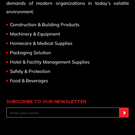
demands of modern organizations in today’s volatile
environment.
Construction & Building Products
Machinery & Equipment
Homecare & Medical Supplies
Packaging Solution
Hotel & Facility Management Supplies
Safety & Protection
Food & Beverages
SUBSCRIBE TO OUR NEWSLETTER