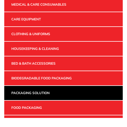
MEDICAL & CARE CONSUMABLES
CARE EQUIPMENT
CLOTHING & UNIFORMS
HOUSEKEEPING & CLEANING
BED & BATH ACCESSORIES
BIODEGRADABLE FOOD PACKAGING
PACKAGING SOLUTION
FOOD PACKAGING
INDUSTRIAL PACKAGING