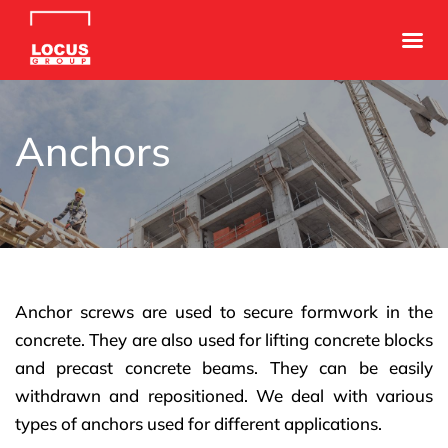
Anchors
Anchor screws are used to secure formwork in the
concrete. They are also used for lifting concrete blocks
and precast concrete beams. They can be easily
withdrawn and repositioned. We deal with various
types of anchors used for different applications.