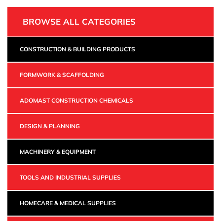
BROWSE ALL CATEGORIES
CONSTRUCTION & BUILDING PRODUCTS
FORMWORK & SCAFFOLDING
ADOMAST CONSTRUCTION CHEMICALS
DESIGN & PLANNING
MACHINERY & EQUIPMENT
TOOLS AND INDUSTRIAL SUPPLIES
HOMECARE & MEDICAL SUPPLIES