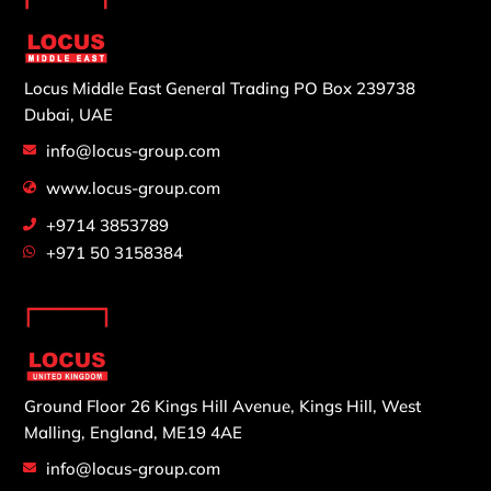
Locus Middle East General Trading
PO Box 239738
Dubai, UAE
info@locus-group.com
www.locus-group.com
+9714 3853789
+971 50 3158384
Ground Floor 26 Kings Hill Avenue,
Kings Hill, West
Malling,
England, ME19 4AE
info@locus-group.com