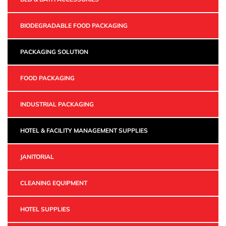
BIODEGRADABLE FOOD PACKAGING
PACKAGING SOLUTION
FOOD PACKAGING
INDUSTRIAL PACKAGING
HOTEL & FACILITY MANAGEMENT SUPPLIES
JANITORIAL
CLEANING EQUIPMENT
HOTEL SUPPLIES