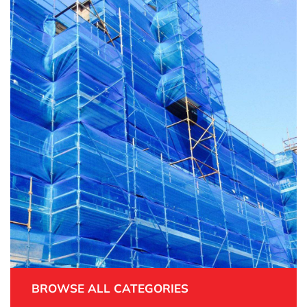
BROWSE ALL CATEGORIES