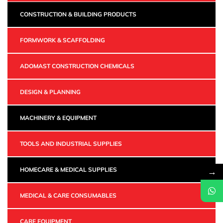
CONSTRUCTION & BUILDING PRODUCTS
FORMWORK & SCAFFOLDING
ADOMAST CONSTRUCTION CHEMICALS
DESIGN & PLANNING
MACHINERY & EQUIPMENT
TOOLS AND INDUSTRIAL SUPPLIES
→
HOMECARE & MEDICAL SUPPLIES
MEDICAL & CARE CONSUMABLES
CARE EQUIPMENT