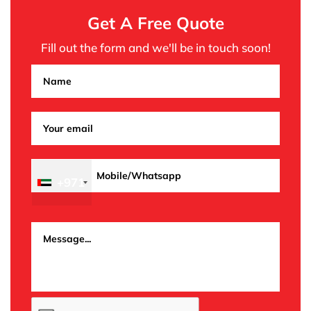
Get A Free Quote
Fill out the form and we'll be in touch soon!
+971