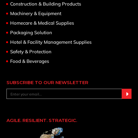
Construction & Building Products
Machinery & Equipment
Homecare & Medical Supplies
Packaging Solution
Hotel & Facility Management Supplies
Safety & Protection
Food & Beverages
SUBSCRIBE TO OUR NEWSLETTER
AGILE. RESILIENT. STRATEGIC.