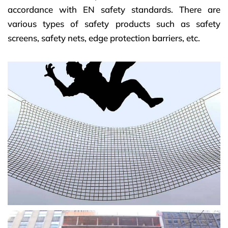
accordance with EN safety standards.
There are
various types of safety products such as safety
screens, safety nets, edge protection barriers, etc.