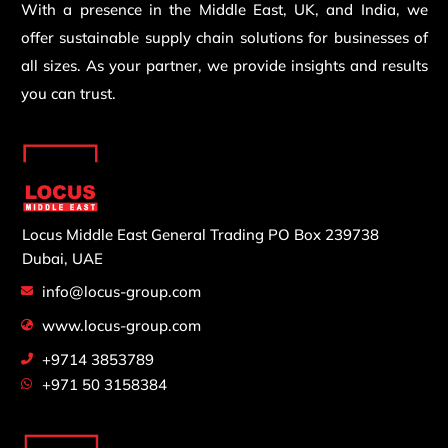
With a presence in the Middle East, UK, and India, we
offer sustainable supply chain solutions for businesses of
all sizes. As your partner, we provide insights and results
you can trust.
Locus Middle East General Trading
PO Box 239738
Dubai, UAE
info@locus-group.com
www.locus-group.com
+9714 3853789
+971 50 3158384