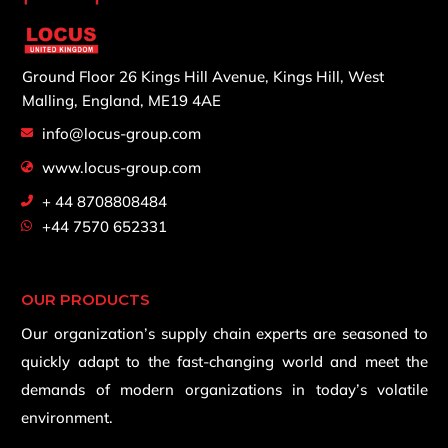
Ground Floor 26 Kings Hill Avenue,
Kings Hill, West
Malling,
England, ME19 4AE
info@locus-group.com
www.locus-group.com
+ 44 8708808484
+44 7570 652331
OUR PRODUCTS
Our organization’s supply chain experts are seasoned to
quickly adapt to the fast-changing world and meet the
demands of modern organizations in today’s volatile
environment.