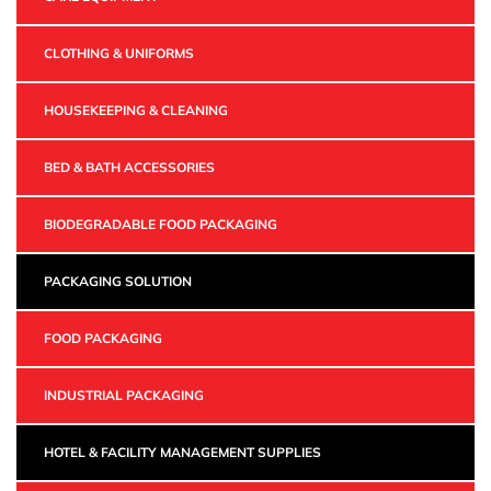
CLOTHING & UNIFORMS
HOUSEKEEPING & CLEANING
BED & BATH ACCESSORIES
BIODEGRADABLE FOOD PACKAGING
PACKAGING SOLUTION
FOOD PACKAGING
INDUSTRIAL PACKAGING
HOTEL & FACILITY MANAGEMENT SUPPLIES