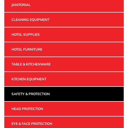
JANITORIAL
CLEANING EQUIPMENT
HOTEL SUPPLIES
HOTEL FURNITURE
TABLE & KITCHENWARE
KITCHEN EQUIPMENT
SAFETY & PROTECTION
HEAD PROTECTION
EYE & FACE PROTECTION