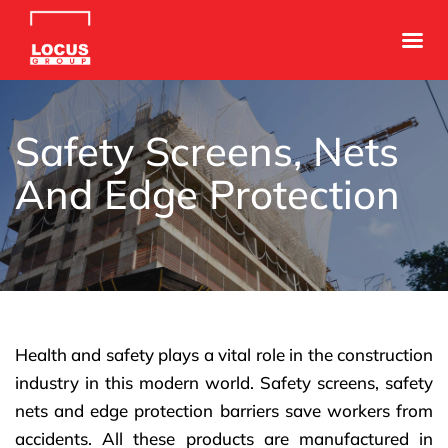
Safety Screens, Nets
And Edge Protection
Health and safety plays a vital role in the construction
industry in this modern world. Safety screens, safety
nets and edge protection barriers save workers from
accidents. All these products are manufactured in