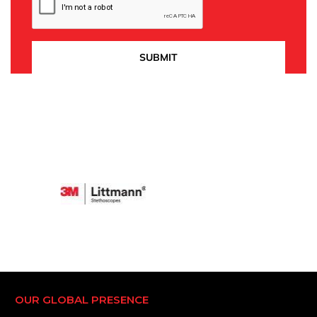
OUR GLOBAL PRESENCE