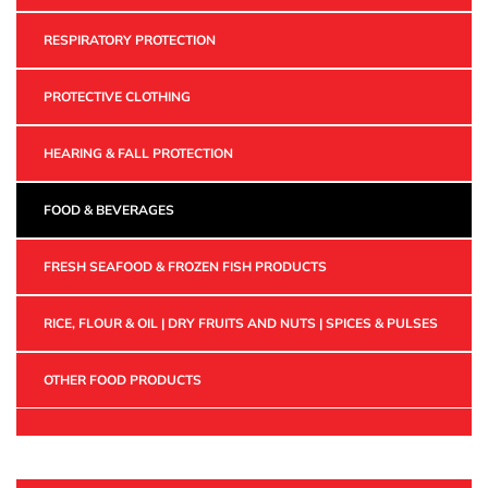
RESPIRATORY PROTECTION
PROTECTIVE CLOTHING
HEARING & FALL PROTECTION
FOOD & BEVERAGES
FRESH SEAFOOD & FROZEN FISH PRODUCTS
RICE, FLOUR & OIL | DRY FRUITS AND NUTS | SPICES & PULSES
OTHER FOOD PRODUCTS